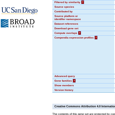
Filtered by similarity
?
Source species
Contributed by
Source platform or
identifier namespace
Dataset references
Download gene set
Compute overlaps
?
Compendia expression profiles
?
Advanced query
Gene families
?
Show members
Version history
Creative Commons Attribution 4.0 Internatio
The contents of this gene set are protected by cop