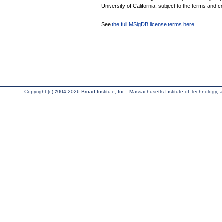
University of California, subject to the terms and c
See
the full MSigDB license terms here
.
Copyright (c) 2004-2026 Broad Institute, Inc., Massachusetts Institute of Technology, an