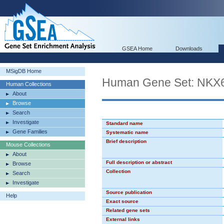
GSEA Home
Downloads
MSigDB Home
Human Gene Set: NKX
Human Collections
About
Browse
Search
Investigate
Standard name
Gene Families
Systematic name
Brief description
Mouse Collections
About
Full description or abstract
Browse
Collection
Search
Investigate
Source publication
Help
Exact source
Related gene sets
External links