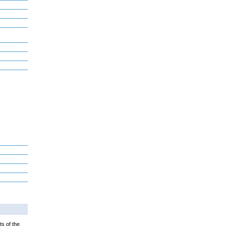
ts of the