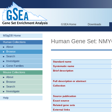
GSEA Home
Downloads
MSigDB Home
Human Gene Set: NM
Human Collections
About
Browse
Search
Investigate
Standard name
Gene Families
Systematic name
Brief description
Mouse Collections
About
Full description or abstract
Browse
Collection
Search
Investigate
Source publication
Help
Exact source
Related gene sets
External links