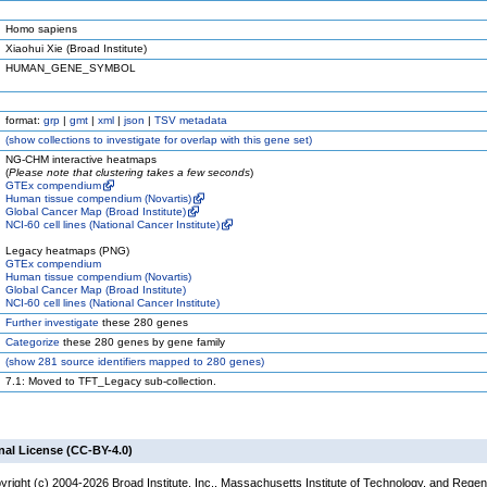
Homo sapiens
Xiaohui Xie (Broad Institute)
HUMAN_GENE_SYMBOL
format:
grp
|
gmt
|
xml
|
json
|
TSV metadata
(
show
collections to investigate for overlap with this gene set)
NG-CHM interactive heatmaps
(
Please note that clustering takes a few seconds
)
GTEx compendium
Human tissue compendium (Novartis)
Global Cancer Map (Broad Institute)
NCI-60 cell lines (National Cancer Institute)
Legacy heatmaps (PNG)
GTEx compendium
Human tissue compendium (Novartis)
Global Cancer Map (Broad Institute)
NCI-60 cell lines (National Cancer Institute)
Further investigate
these 280 genes
Categorize
these 280 genes by gene family
(
show
281 source identifiers mapped to 280 genes)
7.1: Moved to TFT_Legacy sub-collection.
nal License (CC-BY-4.0)
yright (c) 2004-2026 Broad Institute, Inc., Massachusetts Institute of Technology, and Regen