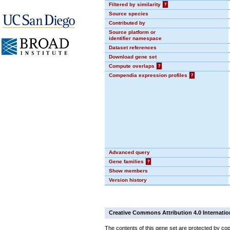
Filtered by similarity
?
Source species
Contributed by
Source platform or
identifier namespace
Dataset references
Download gene set
Compute overlaps
?
Compendia expression profiles
?
Advanced query
Gene families
?
Show members
Version history
Creative Commons Attribution 4.0 Internatio
The contents of this gene set are protected by cop