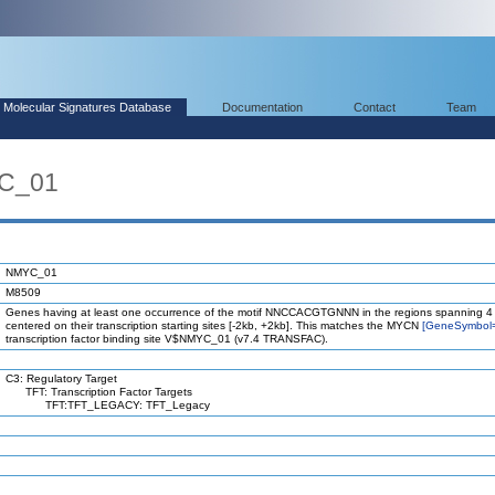
Molecular Signatures Database
Documentation
Contact
Team
YC_01
NMYC_01
M8509
Genes having at least one occurrence of the motif NNCCACGTGNNN in the regions spanning 4
centered on their transcription starting sites [-2kb, +2kb]. This matches the MYCN
[GeneSymbol
transcription factor binding site V$NMYC_01 (v7.4 TRANSFAC).
C3: Regulatory Target
TFT: Transcription Factor Targets
TFT:TFT_LEGACY: TFT_Legacy