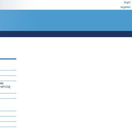
login
register
 kb
=MYCN]