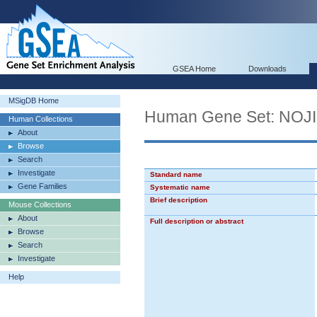
GSEA Home
Downloads
MSigDB Home
Human Gene Set: NO
Human Collections
About
Browse
Search
Investigate
Standard name
Gene Families
Systematic name
Brief description
Mouse Collections
About
Full description or abstract
Browse
Search
Investigate
Help