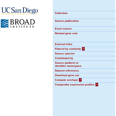
Collection
Source publication
Exact source
Related gene sets
External links
Filtered by similarity
?
Source species
Contributed by
Source platform or
identifier namespace
Dataset references
Download gene set
Compute overlaps
?
Compendia expression profiles
?