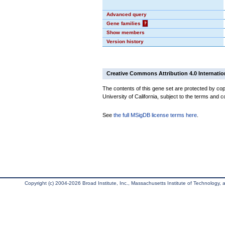
Advanced query
Gene families
?
Show members
Version history
Creative Commons Attribution 4.0 Internatio
The contents of this gene set are protected by cop
University of California, subject to the terms and c
See
the full MSigDB license terms here
.
Copyright (c) 2004-2026 Broad Institute, Inc., Massachusetts Institute of Technology, an