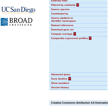
External links
Filtered by similarity
?
Source species
Contributed by
Source platform or
identifier namespace
Dataset references
Download gene set
Compute overlaps
?
Compendia expression profiles
?
Advanced query
Gene families
?
Show members
Version history
Creative Commons Attribution 4.0 Internatio