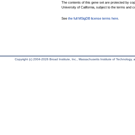
The contents of this gene set are protected by cop
University of California, subject to the terms and c
See
the full MSigDB license terms here
.
Copyright (c) 2004-2026 Broad Institute, Inc., Massachusetts Institute of Technology, an