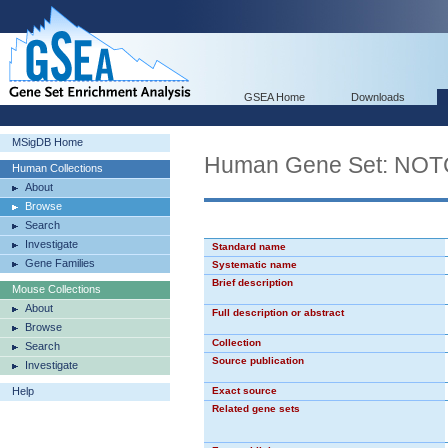
GSEA Home
Downloads
MSigDB Home
Human Gene Set: NO
Human Collections
About
Browse
Search
Investigate
Standard name
Gene Families
Systematic name
Brief description
Mouse Collections
About
Full description or abstract
Browse
Collection
Search
Source publication
Investigate
Help
Exact source
Related gene sets