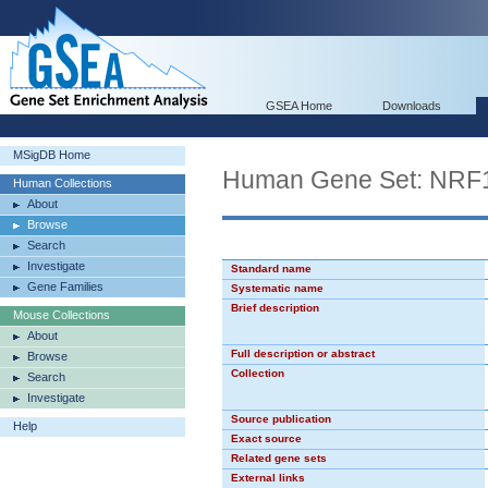
GSEA Home
Downloads
MSigDB Home
Human Gene Set: NRF
Human Collections
About
Browse
Search
Investigate
Standard name
Gene Families
Systematic name
Brief description
Mouse Collections
About
Full description or abstract
Browse
Collection
Search
Investigate
Source publication
Help
Exact source
Related gene sets
External links