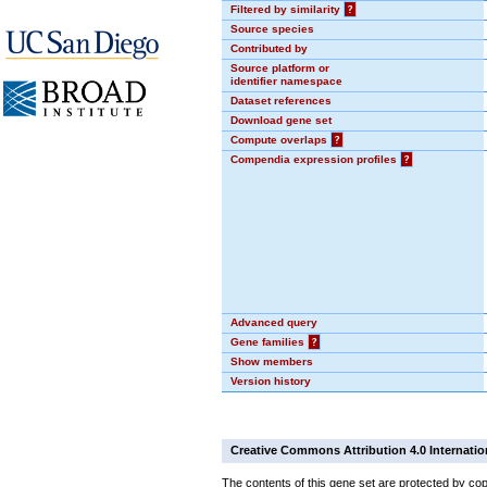
Filtered by similarity
?
Source species
Contributed by
Source platform or
identifier namespace
Dataset references
Download gene set
Compute overlaps
?
Compendia expression profiles
?
Advanced query
Gene families
?
Show members
Version history
Creative Commons Attribution 4.0 Internatio
The contents of this gene set are protected by cop