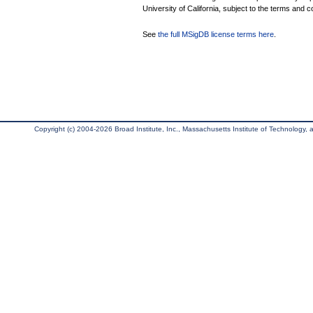
University of California, subject to the terms and c
See
the full MSigDB license terms here
.
Copyright (c) 2004-2026 Broad Institute, Inc., Massachusetts Institute of Technology, an