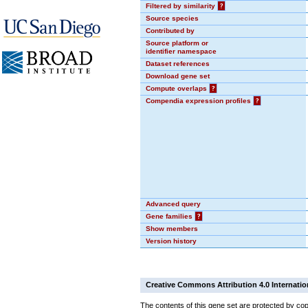
Filtered by similarity
?
Source species
Contributed by
Source platform or
identifier namespace
Dataset references
Download gene set
Compute overlaps
?
Compendia expression profiles
?
Advanced query
Gene families
?
Show members
Version history
Creative Commons Attribution 4.0 Internatio
The contents of this gene set are protected by cop