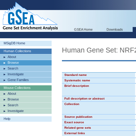
GSEA Home
Downloads
MSigDB Home
Human Gene Set: NRF
Human Collections
About
Browse
Search
Investigate
Standard name
Gene Families
Systematic name
Brief description
Mouse Collections
About
Full description or abstract
Browse
Collection
Search
Investigate
Source publication
Help
Exact source
Related gene sets
External links