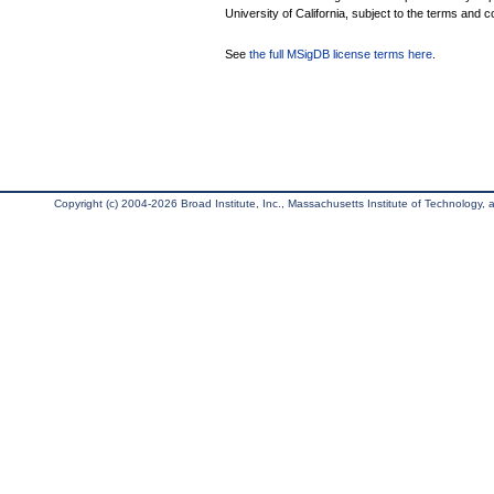
University of California, subject to the terms and c
See
the full MSigDB license terms here
.
Copyright (c) 2004-2026 Broad Institute, Inc., Massachusetts Institute of Technology, an