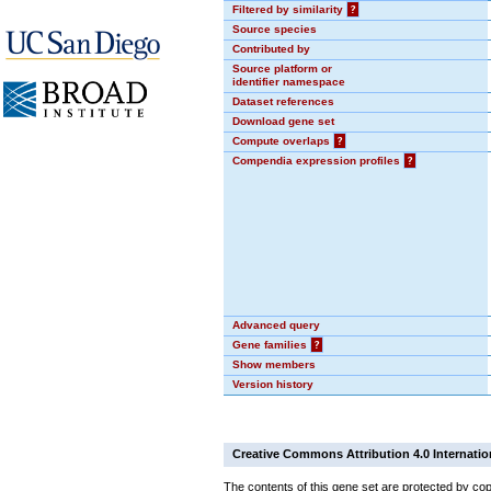
Filtered by similarity
?
Source species
Contributed by
Source platform or
identifier namespace
Dataset references
Download gene set
Compute overlaps
?
Compendia expression profiles
?
Advanced query
Gene families
?
Show members
Version history
Creative Commons Attribution 4.0 Internatio
The contents of this gene set are protected by cop