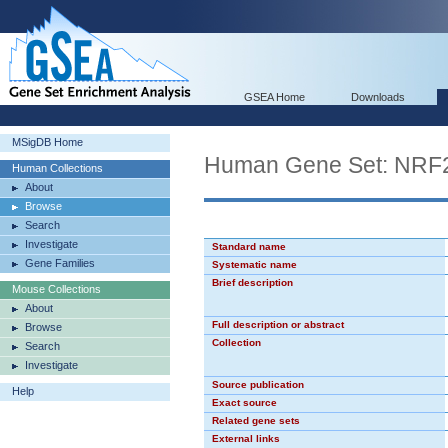
GSEA Home
Downloads
MSigDB Home
Human Gene Set: NRF
Human Collections
About
Browse
Search
Investigate
Standard name
Gene Families
Systematic name
Brief description
Mouse Collections
About
Full description or abstract
Browse
Collection
Search
Investigate
Source publication
Help
Exact source
Related gene sets
External links