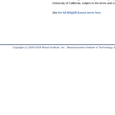
University of California, subject to the terms and c
See
the full MSigDB license terms here
.
Copyright (c) 2004-2026 Broad Institute, Inc., Massachusetts Institute of Technology, an