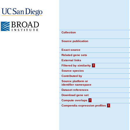
Collection
Source publication
Exact source
Related gene sets
External links
Filtered by similarity
?
Source species
Contributed by
Source platform or
identifier namespace
Dataset references
Download gene set
Compute overlaps
?
Compendia expression profiles
?