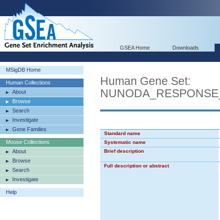
GSEA Home
Downloads
MSigDB Home
Human Gene Set:
Human Collections
NUNODA_RESPONSE_T
About
Browse
Search
Investigate
Gene Families
Standard name
Mouse Collections
Systematic name
About
Brief description
Browse
Full description or abstract
Search
Investigate
Help