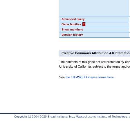
Advanced query
Gene families
?
Show members
Version history
Creative Commons Attribution 4.0 Internatio
The contents of this gene set are protected by cop
University of California, subject to the terms and c
See
the full MSigDB license terms here
.
Copyright (c) 2004-2026 Broad Institute, Inc., Massachusetts Institute of Technology, an