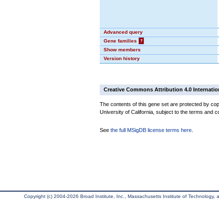
Advanced query
Gene families
?
Show members
Version history
Creative Commons Attribution 4.0 Internatio
The contents of this gene set are protected by cop
University of California, subject to the terms and c
See
the full MSigDB license terms here
.
Copyright (c) 2004-2026 Broad Institute, Inc., Massachusetts Institute of Technology, an