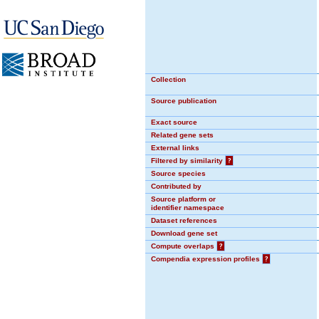
Collection
Source publication
Exact source
Related gene sets
External links
Filtered by similarity
?
Source species
Contributed by
Source platform or
identifier namespace
Dataset references
Download gene set
Compute overlaps
?
Compendia expression profiles
?