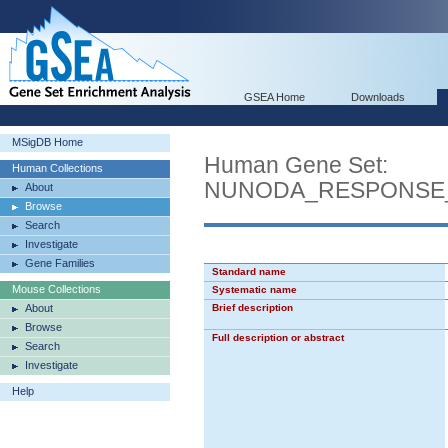
GSEA Home
Downloads
MSigDB Home
Human Gene Set:
Human Collections
NUNODA_RESPONSE_T
About
Browse
Search
Investigate
Gene Families
Standard name
Mouse Collections
Systematic name
About
Brief description
Browse
Full description or abstract
Search
Investigate
Help