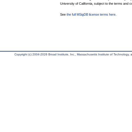
University of California, subject to the terms and c
See
the full MSigDB license terms here
.
Copyright (c) 2004-2026 Broad Institute, Inc., Massachusetts Institute of Technology, an