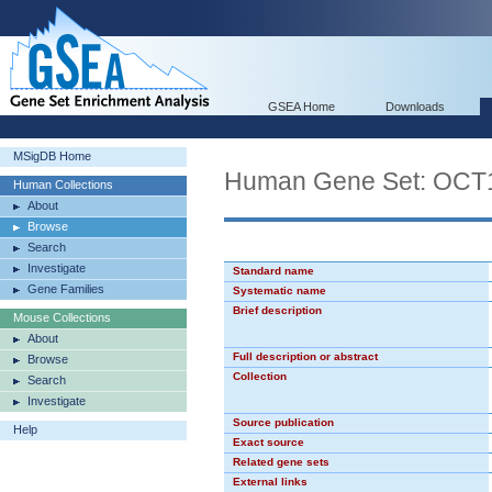
GSEA Home
Downloads
MSigDB Home
Human Gene Set: OCT
Human Collections
About
Browse
Search
Investigate
Standard name
Gene Families
Systematic name
Brief description
Mouse Collections
About
Full description or abstract
Browse
Collection
Search
Investigate
Source publication
Help
Exact source
Related gene sets
External links