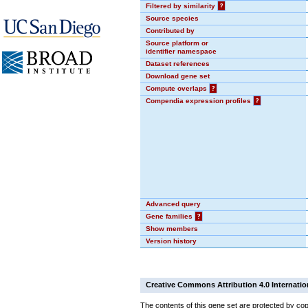
Filtered by similarity
?
Source species
Contributed by
Source platform or
identifier namespace
Dataset references
Download gene set
Compute overlaps
?
Compendia expression profiles
?
Advanced query
Gene families
?
Show members
Version history
Creative Commons Attribution 4.0 Internatio
The contents of this gene set are protected by cop