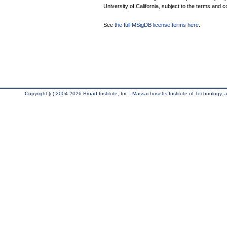
University of California, subject to the terms and c
See
the full MSigDB license terms here
.
Copyright (c) 2004-2026 Broad Institute, Inc., Massachusetts Institute of Technology, an