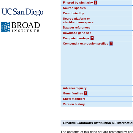
Filtered by similarity
?
Source species
Contributed by
Source platform or
identifier namespace
Dataset references
Download gene set
Compute overlaps
?
Compendia expression profiles
?
Advanced query
Gene families
?
Show members
Version history
Creative Commons Attribution 4.0 Internatio
The contents of this gene set are protected by cop