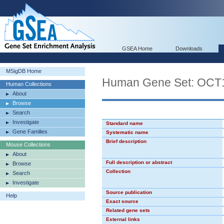
GSEA Home
Downloads
MSigDB Home
Human Gene Set: OCT
Human Collections
About
Browse
Search
Investigate
Standard name
Gene Families
Systematic name
Brief description
Mouse Collections
About
Full description or abstract
Browse
Collection
Search
Investigate
Source publication
Help
Exact source
Related gene sets
External links