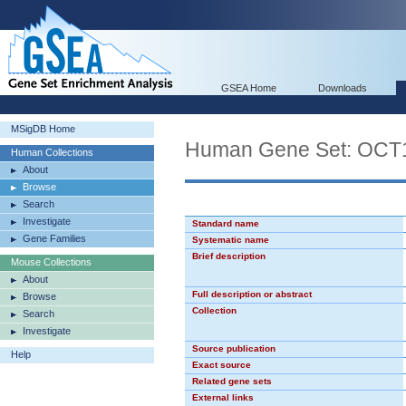
GSEA Home
Downloads
MSigDB Home
Human Gene Set: OCT
Human Collections
About
Browse
Search
Investigate
Standard name
Gene Families
Systematic name
Brief description
Mouse Collections
About
Full description or abstract
Browse
Collection
Search
Investigate
Source publication
Help
Exact source
Related gene sets
External links