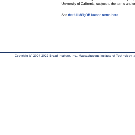
University of California, subject to the terms and c
See
the full MSigDB license terms here
.
Copyright (c) 2004-2026 Broad Institute, Inc., Massachusetts Institute of Technology, an