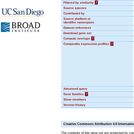
Filtered by similarity
?
Source species
Contributed by
Source platform or
identifier namespace
Dataset references
Download gene set
Compute overlaps
?
Compendia expression profiles
?
Advanced query
Gene families
?
Show members
Version history
Creative Commons Attribution 4.0 Internatio
The contents of this gene set are protected by cop