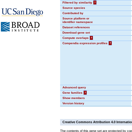
Filtered by similarity
?
Source species
Contributed by
Source platform or
identifier namespace
Dataset references
Download gene set
Compute overlaps
?
Compendia expression profiles
?
Advanced query
Gene families
?
Show members
Version history
Creative Commons Attribution 4.0 Internatio
The contents of this gene set are protected by cop