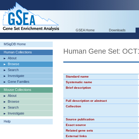
GSEA Home
Downloads
MSigDB Home
Human Gene Set: OCT
Human Collections
About
Browse
Search
Investigate
Standard name
Gene Families
Systematic name
Brief description
Mouse Collections
About
Full description or abstract
Browse
Collection
Search
Investigate
Source publication
Help
Exact source
Related gene sets
External links