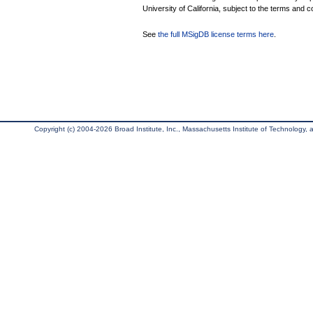
University of California, subject to the terms and c
See
the full MSigDB license terms here
.
Copyright (c) 2004-2026 Broad Institute, Inc., Massachusetts Institute of Technology, an