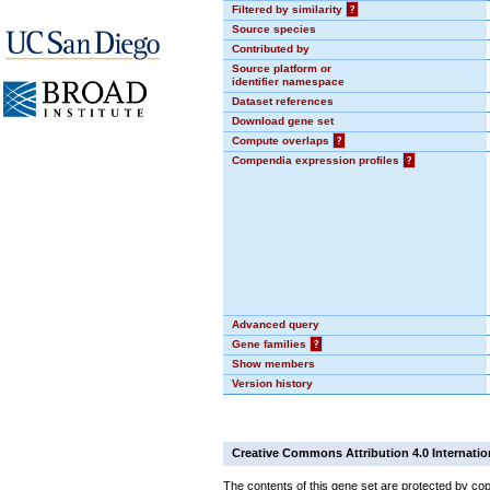
Filtered by similarity
?
Source species
Contributed by
Source platform or
identifier namespace
Dataset references
Download gene set
Compute overlaps
?
Compendia expression profiles
?
Advanced query
Gene families
?
Show members
Version history
Creative Commons Attribution 4.0 Internatio
The contents of this gene set are protected by cop