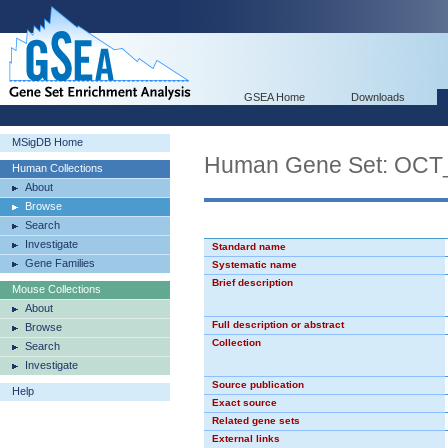
GSEA Home
Downloads
MSigDB Home
Human Gene Set: OC
Human Collections
About
Browse
Search
Investigate
Standard name
Gene Families
Systematic name
Brief description
Mouse Collections
About
Full description or abstract
Browse
Collection
Search
Investigate
Source publication
Help
Exact source
Related gene sets
External links