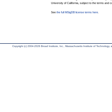
University of California, subject to the terms and c
See
the full MSigDB license terms here
.
Copyright (c) 2004-2026 Broad Institute, Inc., Massachusetts Institute of Technology, an