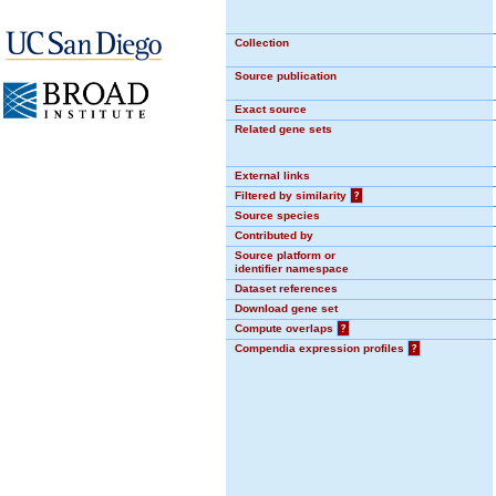
Collection
Source publication
Exact source
Related gene sets
External links
Filtered by similarity
?
Source species
Contributed by
Source platform or
identifier namespace
Dataset references
Download gene set
Compute overlaps
?
Compendia expression profiles
?