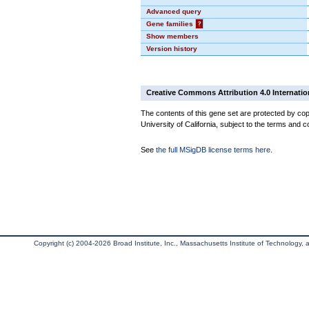
Advanced query
Gene families
?
Show members
Version history
Creative Commons Attribution 4.0 Internatio
The contents of this gene set are protected by cop
University of California, subject to the terms and c
See
the full MSigDB license terms here
.
Copyright (c) 2004-2026 Broad Institute, Inc., Massachusetts Institute of Technology, an