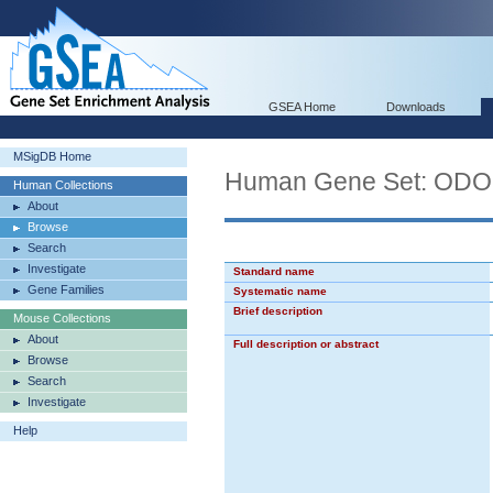
GSEA Home
Downloads
MSigDB Home
Human Gene Set: O
Human Collections
About
Browse
Search
Investigate
Standard name
Gene Families
Systematic name
Brief description
Mouse Collections
About
Full description or abstract
Browse
Search
Investigate
Help