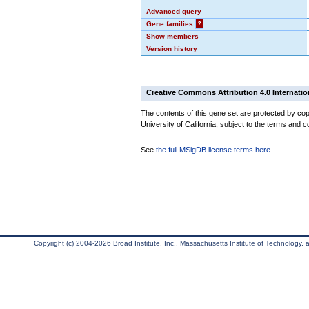
Advanced query
Gene families
?
Show members
Version history
Creative Commons Attribution 4.0 Internatio
The contents of this gene set are protected by cop
University of California, subject to the terms and c
See
the full MSigDB license terms here
.
Copyright (c) 2004-2026 Broad Institute, Inc., Massachusetts Institute of Technology, an