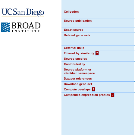
Collection
Source publication
Exact source
Related gene sets
External links
Filtered by similarity
?
Source species
Contributed by
Source platform or
identifier namespace
Dataset references
Download gene set
Compute overlaps
?
Compendia expression profiles
?