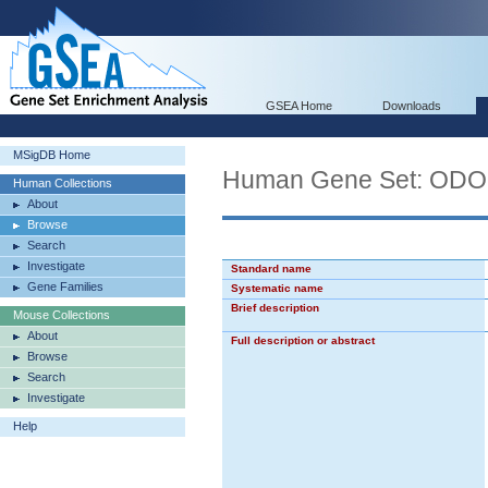
GSEA Home
Downloads
MSigDB Home
Human Gene Set: O
Human Collections
About
Browse
Search
Investigate
Standard name
Gene Families
Systematic name
Brief description
Mouse Collections
About
Full description or abstract
Browse
Search
Investigate
Help