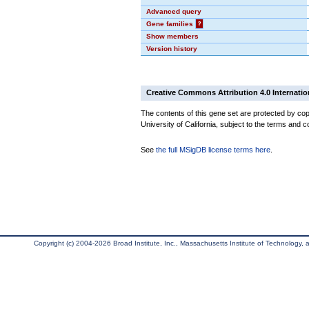
Advanced query
Gene families
?
Show members
Version history
Creative Commons Attribution 4.0 Internatio
The contents of this gene set are protected by cop
University of California, subject to the terms and c
See
the full MSigDB license terms here
.
Copyright (c) 2004-2026 Broad Institute, Inc., Massachusetts Institute of Technology, an