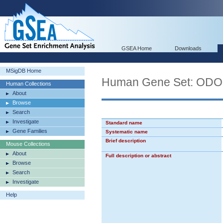
GSEA Home
Downloads
MSigDB Home
Human Gene Set: O
Human Collections
About
Browse
Search
Investigate
Standard name
Gene Families
Systematic name
Brief description
Mouse Collections
About
Full description or abstract
Browse
Search
Investigate
Help