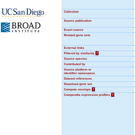
Collection
Source publication
Exact source
Related gene sets
External links
Filtered by similarity
?
Source species
Contributed by
Source platform or
identifier namespace
Dataset references
Download gene set
Compute overlaps
?
Compendia expression profiles
?