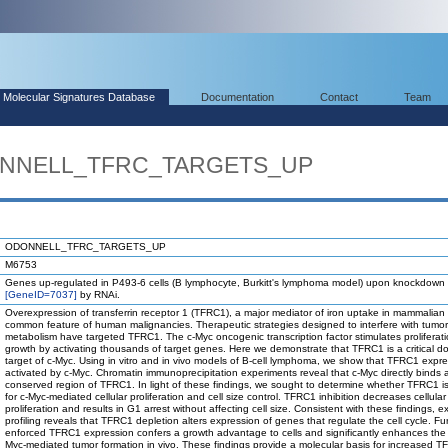
Molecular Signatures Database
Documentation
Contact
Team
DONNELL_TFRC_TARGETS_UP
ODONNELL_TFRC_TARGETS_UP
M6753
Genes up-regulated in P493-6 cells (B lymphocyte, Burkitt's lymphoma model) upon knockdown
[GeneID=7037]
by RNAi.
Overexpression of transferrin receptor 1 (TFRC1), a major mediator of iron uptake in mammalian c
common feature of human malignancies. Therapeutic strategies designed to interfere with tumor
metabolism have targeted TFRC1. The c-Myc oncogenic transcription factor stimulates proliferat
growth by activating thousands of target genes. Here we demonstrate that TFRC1 is a critical 
target of c-Myc. Using in vitro and in vivo models of B-cell lymphoma, we show that TFRC1 expre
activated by c-Myc. Chromatin immunoprecipitation experiments reveal that c-Myc directly binds 
conserved region of TFRC1. In light of these findings, we sought to determine whether TFRC1 is
for c-Myc-mediated cellular proliferation and cell size control. TFRC1 inhibition decreases cellular
proliferation and results in G1 arrest without affecting cell size. Consistent with these findings, 
profiling reveals that TFRC1 depletion alters expression of genes that regulate the cell cycle. Fu
enforced TFRC1 expression confers a growth advantage to cells and significantly enhances the r
Myc-mediated tumor formation in vivo. These findings provide a molecular basis for increased 