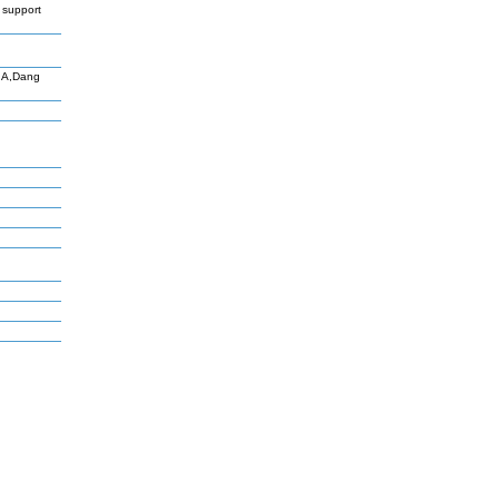
 support
o A,Dang