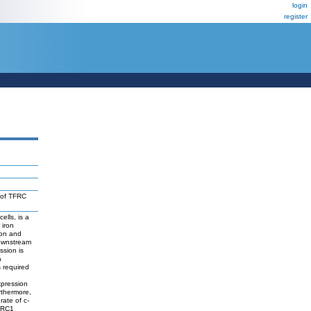
login
register
 of TFRC
ells, is a
 iron
ion and
downstream
ssion is
a
 required
expression
rthermore,
ate of c-
TFRC1