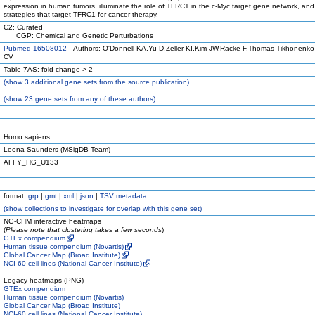
expression in human tumors, illuminate the role of TFRC1 in the c-Myc target gene network, and
strategies that target TFRC1 for cancer therapy.
C2: Curated
CGP: Chemical and Genetic Perturbations
Pubmed 16508012
Authors: O'Donnell KA,Yu D,Zeller KI,Kim JW,Racke F,Thomas-Tikhonenk
CV
Table 7AS: fold change > 2
(
show
3 additional gene sets from the source publication)
(
show
23 gene sets from any of these authors)
Homo sapiens
Leona Saunders (MSigDB Team)
AFFY_HG_U133
format:
grp
|
gmt
|
xml
|
json
|
TSV metadata
(
show
collections to investigate for overlap with this gene set)
NG-CHM interactive heatmaps
(
Please note that clustering takes a few seconds
)
GTEx compendium
Human tissue compendium (Novartis)
Global Cancer Map (Broad Institute)
NCI-60 cell lines (National Cancer Institute)
Legacy heatmaps (PNG)
GTEx compendium
Human tissue compendium (Novartis)
Global Cancer Map (Broad Institute)
NCI-60 cell lines (National Cancer Institute)