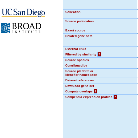
Collection
Source publication
Exact source
Related gene sets
External links
Filtered by similarity
?
Source species
Contributed by
Source platform or
identifier namespace
Dataset references
Download gene set
Compute overlaps
?
Compendia expression profiles
?