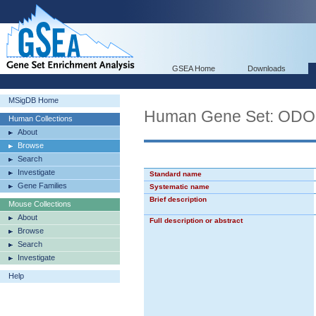
GSEA Home
Downloads
MSigDB Home
Human Gene Set: O
Human Collections
About
Browse
Search
Investigate
Standard name
Gene Families
Systematic name
Brief description
Mouse Collections
About
Full description or abstract
Browse
Search
Investigate
Help