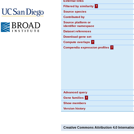
External links
Filtered by similarity
?
Source species
Contributed by
Source platform or
identifier namespace
Dataset references
Download gene set
Compute overlaps
?
Compendia expression profiles
?
Advanced query
Gene families
?
Show members
Version history
Creative Commons Attribution 4.0 Internatio