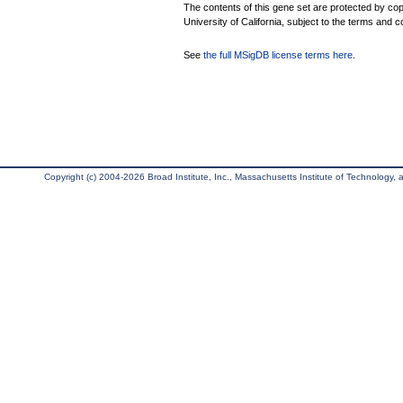
The contents of this gene set are protected by cop
University of California, subject to the terms and c
See
the full MSigDB license terms here
.
Copyright (c) 2004-2026 Broad Institute, Inc., Massachusetts Institute of Technology, an