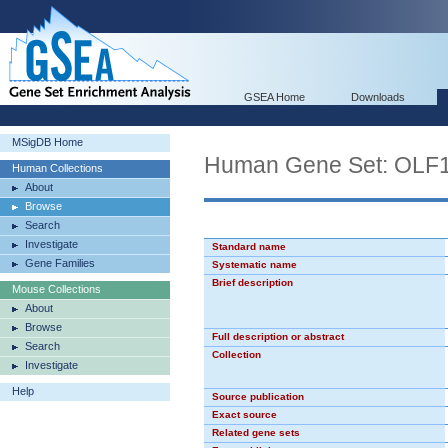
GSEA Home
Downloads
MSigDB Home
Human Gene Set: OLF
Human Collections
About
Browse
Search
Investigate
Standard name
Gene Families
Systematic name
Brief description
Mouse Collections
About
Browse
Full description or abstract
Search
Collection
Investigate
Help
Source publication
Exact source
Related gene sets