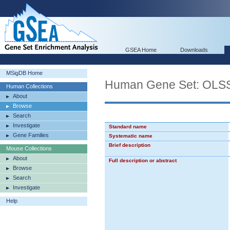
GSEA Home
Downloads
MSigDB Home
Human Gene Set: O
Human Collections
About
Browse
Search
Investigate
Standard name
Gene Families
Systematic name
Brief description
Mouse Collections
About
Full description or abstract
Browse
Search
Investigate
Help