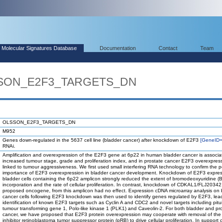
Molecular Signatures Database
Documentation
Contact
Team
LSSON_E2F3_TARGETS_DN
OLSSON_E2F3_TARGETS_DN
M952
Genes down-regulated in the 5637 cell line (bladder cancer) after knockdown of E2F3
[GeneID
RNAi.
Amplification and overexpression of the E2F3 gene at 6p22 in human bladder cancer is associa
increased tumour stage, grade and proliferation index, and in prostate cancer E2F3 overexpress
linked to tumour aggressiveness. We first used small interfering RNA technology to confirm the p
importance of E2F3 overexpression in bladder cancer development. Knockdown of E2F3 expres
bladder cells containing the 6p22 amplicon strongly reduced the extent of bromodeoxyuridine (
incorporation and the rate of cellular proliferation. In contrast, knockdown of CDKAL1/FLJ20342
proposed oncogene, from this amplicon had no effect. Expression cDNA microarray analysis on 
cancer cells following E2F3 knockdown was then used to identify genes regulated by E2F3, lead
identification of known E2F3 targets such as Cyclin A and CDC2 and novel targets including pitui
tumour transforming gene 1, Polo-like kinase 1 (PLK1) and Caveolin-2. For both bladder and pr
cancer, we have proposed that E2F3 protein overexpression may cooperate with removal of th
inhibitor retinoblastoma tumor suppressor protein (pRB) to drive cellular proliferation. In support o