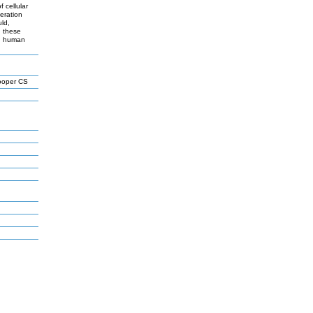
 cellular
feration
uld,
, these
 in human
ooper CS