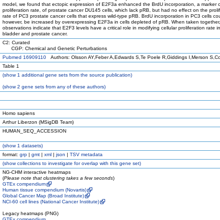
model, we found that ectopic expression of E2F3a enhanced the BrdU incorporation, a marker of
proliferation rate, of prostate cancer DU145 cells, which lack pRB, but had no effect on the proli
rate of PC3 prostate cancer cells that express wild-type pRB. BrdU incorporation in PC3 cells co
however, be increased by overexpressing E2F3a in cells depleted of pRB. When taken together
observations indicate that E2F3 levels have a critical role in modifying cellular proliferation rate
bladder and prostate cancer.
C2: Curated
CGP: Chemical and Genetic Perturbations
Pubmed 16909110
Authors: Olsson AY,Feber A,Edwards S,Te Poele R,Giddings I,Merson S,C
Table 1
(
show
1 additional gene sets from the source publication)
(
show
2 gene sets from any of these authors)
Homo sapiens
Arthur Liberzon (MSigDB Team)
HUMAN_SEQ_ACCESSION
(
show
1 datasets)
format:
grp
|
gmt
|
xml
|
json
|
TSV metadata
(
show
collections to investigate for overlap with this gene set)
NG-CHM interactive heatmaps
(
Please note that clustering takes a few seconds
)
GTEx compendium
Human tissue compendium (Novartis)
Global Cancer Map (Broad Institute)
NCI-60 cell lines (National Cancer Institute)
Legacy heatmaps (PNG)
GTEx compendium