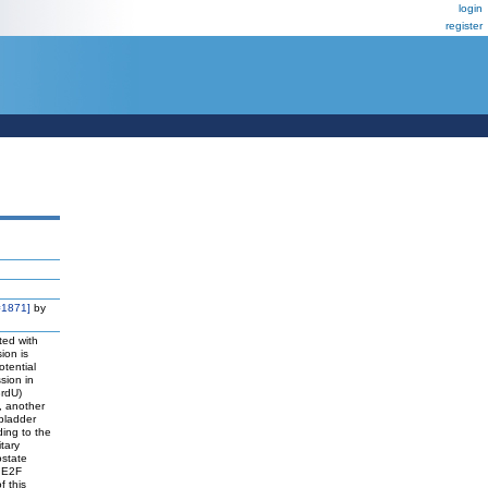
login
register
=1871]
by
ted with
ion is
otential
sion in
BrdU)
, another
bladder
ing to the
tary
ostate
e E2F
f this