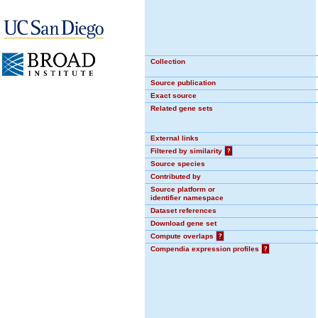
Collection
Source publication
Exact source
Related gene sets
External links
Filtered by similarity
?
Source species
Contributed by
Source platform or
identifier namespace
Dataset references
Download gene set
Compute overlaps
?
Compendia expression profiles
?