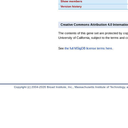
Show members
Version history
Creative Commons Attribution 4.0 Internatio
The contents of this gene set are protected by cop
University of California, subject to the terms and c
See
the full MSigDB license terms here
.
Copyright (c) 2004-2026 Broad Institute, Inc., Massachusetts Institute of Technology, an