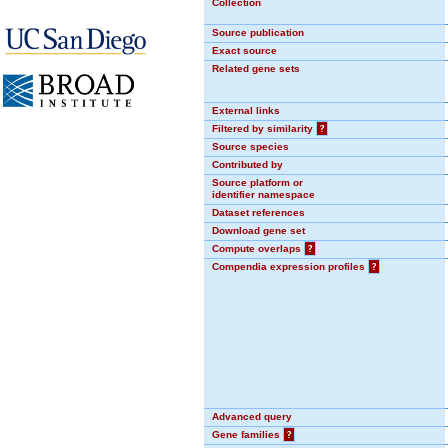
Collection
Source publication
Exact source
Related gene sets
External links
Filtered by similarity
?
Source species
Contributed by
Source platform or
identifier namespace
Dataset references
Download gene set
Compute overlaps
?
Compendia expression profiles
?
Advanced query
Gene families
?