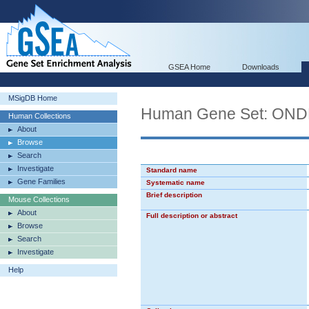
GSEA Home
Downloads
MSigDB Home
Human Gene Set: O
Human Collections
About
Browse
Search
Investigate
Standard name
Gene Families
Systematic name
Brief description
Mouse Collections
About
Full description or abstract
Browse
Search
Investigate
Help