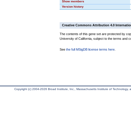
Show members
Version history
Creative Commons Attribution 4.0 Internatio
The contents of this gene set are protected by cop
University of California, subject to the terms and c
See
the full MSigDB license terms here
.
Copyright (c) 2004-2026 Broad Institute, Inc., Massachusetts Institute of Technology, an