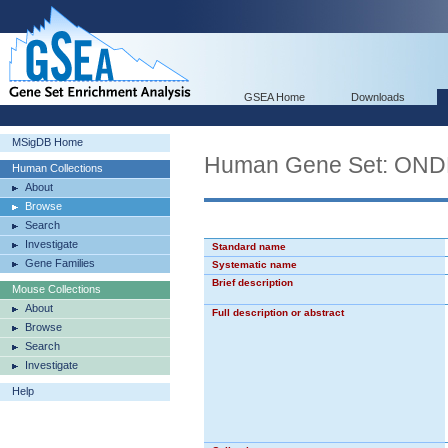
GSEA Home
Downloads
MSigDB Home
Human Gene Set: O
Human Collections
About
Browse
Search
Investigate
Standard name
Gene Families
Systematic name
Brief description
Mouse Collections
About
Full description or abstract
Browse
Search
Investigate
Help