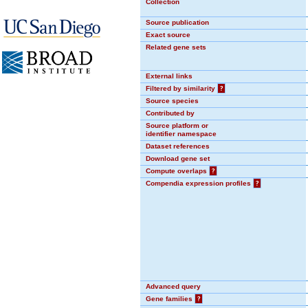
Collection
Source publication
Exact source
Related gene sets
External links
Filtered by similarity
?
Source species
Contributed by
Source platform or
identifier namespace
Dataset references
Download gene set
Compute overlaps
?
Compendia expression profiles
?
Advanced query
Gene families
?