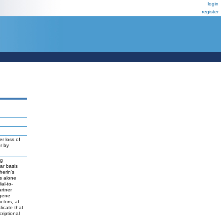
login
register
r loss of
r by
ng
lar basis
herin's
ts alone
al-to-
artner
 gene
ctors, at
dicate that
riptional