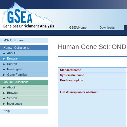
GSEA Home
Downloads
MSigDB Home
Human Gene Set: O
Human Collections
About
Browse
Search
Investigate
Standard name
Gene Families
Systematic name
Brief description
Mouse Collections
About
Full description or abstract
Browse
Search
Investigate
Help