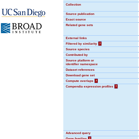
Collection
Source publication
Exact source
Related gene sets
External links
Filtered by similarity
?
Source species
Contributed by
Source platform or
identifier namespace
Dataset references
Download gene set
Compute overlaps
?
Compendia expression profiles
?
Advanced query
Gene families
?