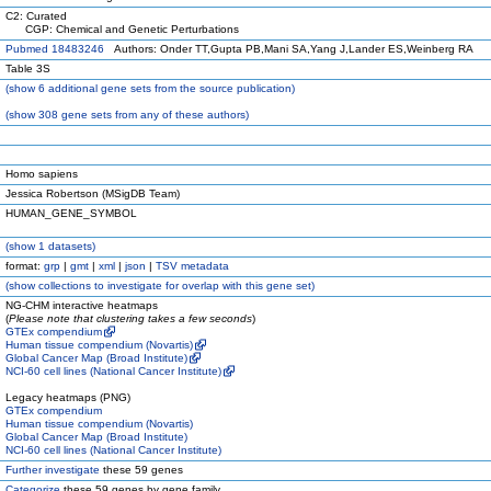
C2: Curated
CGP: Chemical and Genetic Perturbations
Pubmed 18483246
Authors: Onder TT,Gupta PB,Mani SA,Yang J,Lander ES,Weinberg RA
Table 3S
(
show
6 additional gene sets from the source publication)
(
show
308 gene sets from any of these authors)
Homo sapiens
Jessica Robertson (MSigDB Team)
HUMAN_GENE_SYMBOL
(
show
1 datasets)
format:
grp
|
gmt
|
xml
|
json
|
TSV metadata
(
show
collections to investigate for overlap with this gene set)
NG-CHM interactive heatmaps
(
Please note that clustering takes a few seconds
)
GTEx compendium
Human tissue compendium (Novartis)
Global Cancer Map (Broad Institute)
NCI-60 cell lines (National Cancer Institute)
Legacy heatmaps (PNG)
GTEx compendium
Human tissue compendium (Novartis)
Global Cancer Map (Broad Institute)
NCI-60 cell lines (National Cancer Institute)
Further investigate
these 59 genes
Categorize
these 59 genes by gene family