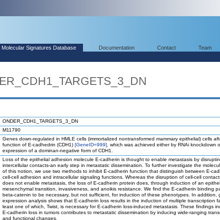
Molecular Signatures Database
Documentation
Contact
Team
NDER_CDH1_TARGETS_3_DN
ONDER_CDH1_TARGETS_3_DN
M11790
Genes down-regulated in HMLE cells (immortalized nontransformed mammary epithelial) cells afte
function of E-cadhedrin (CDH1)
[GeneID=999]
, which was achieved either by RNAi knockdown o
expression of a dominan-negative form of CDH1.
Loss of the epithelial adhesion molecule E-cadherin is thought to enable metastasis by disrupti
intercellular contacts-an early step in metastatic dissemination. To further investigate the molecu
of this notion, we use two methods to inhibit E-cadherin function that distinguish between E-cad
cell-cell adhesion and intracellular signaling functions. Whereas the disruption of cell-cell contac
does not enable metastasis, the loss of E-cadherin protein does, through induction of an epitheli
mesenchymal transition, invasiveness, and anoikis resistance. We find the E-cadherin binding p
beta-catenin to be necessary, but not sufficient, for induction of these phenotypes. In addition,
expression analysis shows that E-cadherin loss results in the induction of multiple transcription fa
least one of which, Twist, is necessary for E-cadherin loss-induced metastasis. These findings in
E-cadherin loss in tumors contributes to metastatic dissemination by inducing wide-ranging transc
and functional changes.