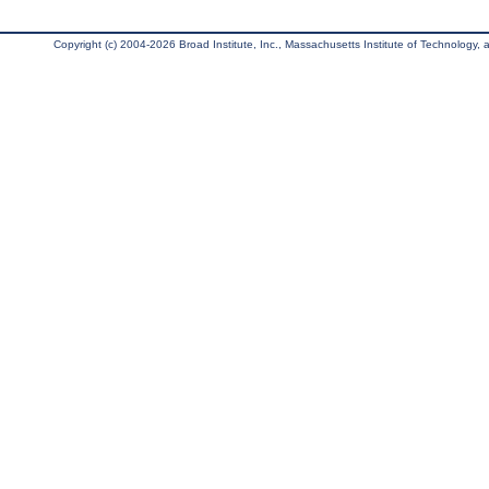
Copyright (c) 2004-2026 Broad Institute, Inc., Massachusetts Institute of Technology, an