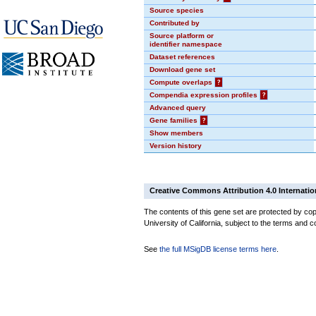
Source species
Contributed by
Source platform or
identifier namespace
Dataset references
Download gene set
Compute overlaps
?
Compendia expression profiles
?
Advanced query
Gene families
?
Show members
Version history
Creative Commons Attribution 4.0 Internatio
The contents of this gene set are protected by cop
University of California, subject to the terms and c
See
the full MSigDB license terms here
.