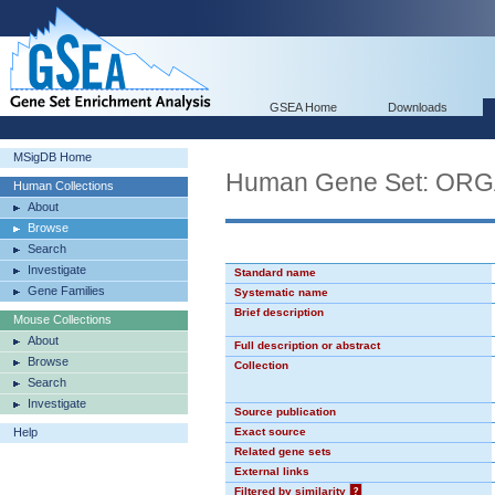
GSEA Home
Downloads
MSigDB Home
Human Gene Set: O
Human Collections
About
Browse
Search
Investigate
Standard name
Gene Families
Systematic name
Brief description
Mouse Collections
About
Full description or abstract
Browse
Collection
Search
Investigate
Source publication
Help
Exact source
Related gene sets
External links
Filtered by similarity
?