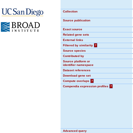
Collection
Source publication
Exact source
Related gene sets
External links
Filtered by similarity
?
Source species
Contributed by
Source platform or
identifier namespace
Dataset references
Download gene set
Compute overlaps
?
Compendia expression profiles
?
Advanced query