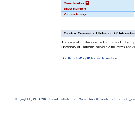
Gene families
?
Show members
Version history
Creative Commons Attribution 4.0 Internatio
The contents of this gene set are protected by cop
University of California, subject to the terms and c
See
the full MSigDB license terms here
.
Copyright (c) 2004-2026 Broad Institute, Inc., Massachusetts Institute of Technology, an