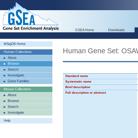
GSEA Home
Downloads
MSigDB Home
Human Gene Set: O
Human Collections
About
Browse
Search
Investigate
Standard name
Gene Families
Systematic name
Brief description
Mouse Collections
Full description or abstract
About
Browse
Search
Investigate
Help