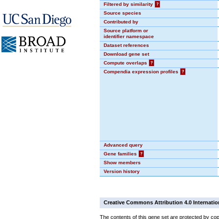
Filtered by similarity
?
Source species
Contributed by
Source platform or
identifier namespace
Dataset references
Download gene set
Compute overlaps
?
Compendia expression profiles
?
Advanced query
Gene families
?
Show members
Version history
Creative Commons Attribution 4.0 Internatio
The contents of this gene set are protected by cop