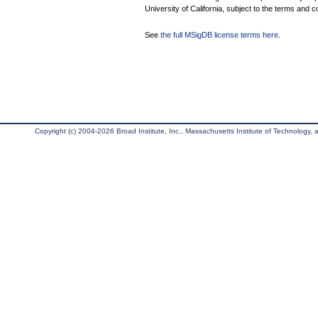
University of California, subject to the terms and c
See
the full MSigDB license terms here
.
Copyright (c) 2004-2026 Broad Institute, Inc., Massachusetts Institute of Technology, an