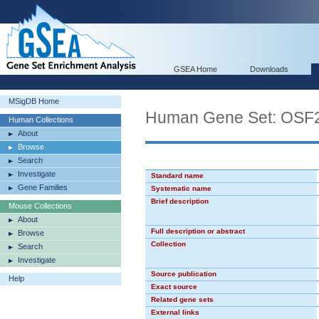
GSEA Home
Downloads
MSigDB Home
Human Gene Set: OSF
Human Collections
About
Browse
Search
Investigate
Standard name
Gene Families
Systematic name
Brief description
Mouse Collections
About
Full description or abstract
Browse
Collection
Search
Investigate
Source publication
Help
Exact source
Related gene sets
External links