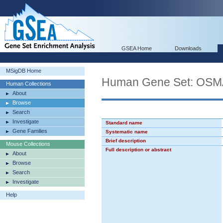
GSEA Home
Downloads
MSigDB Home
Human Gene Set: O
Human Collections
About
Browse
Search
Investigate
Standard name
Gene Families
Systematic name
Brief description
Mouse Collections
Full description or abstract
About
Browse
Search
Investigate
Help