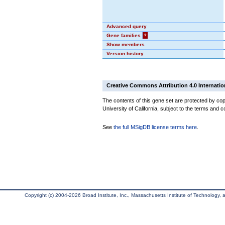
Advanced query
Gene families
?
Show members
Version history
Creative Commons Attribution 4.0 Internatio
The contents of this gene set are protected by cop
University of California, subject to the terms and c
See
the full MSigDB license terms here
.
Copyright (c) 2004-2026 Broad Institute, Inc., Massachusetts Institute of Technology, an