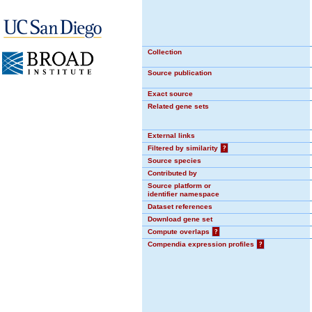
Collection
Source publication
Exact source
Related gene sets
External links
Filtered by similarity
?
Source species
Contributed by
Source platform or
identifier namespace
Dataset references
Download gene set
Compute overlaps
?
Compendia expression profiles
?