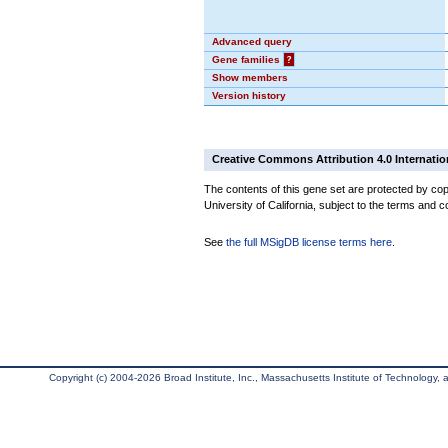
Advanced query
Gene families
?
Show members
Version history
Creative Commons Attribution 4.0 Internatio
The contents of this gene set are protected by cop
University of California, subject to the terms and c
See
the full MSigDB license terms here
.
Copyright (c) 2004-2026 Broad Institute, Inc., Massachusetts Institute of Technology, an