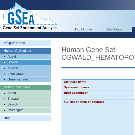
GSEA Home
Downloads
MSigDB Home
Human Gene Set:
Human Collections
OSWALD_HEMATOPOI
About
Browse
Search
Investigate
Gene Families
Standard name
Mouse Collections
Systematic name
About
Brief description
Browse
Full description or abstract
Search
Investigate
Help