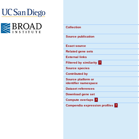
Collection
Source publication
Exact source
Related gene sets
External links
Filtered by similarity
?
Source species
Contributed by
Source platform or
identifier namespace
Dataset references
Download gene set
Compute overlaps
?
Compendia expression profiles
?