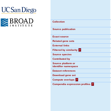
Collection
Source publication
Exact source
Related gene sets
External links
Filtered by similarity
?
Source species
Contributed by
Source platform or
identifier namespace
Dataset references
Download gene set
Compute overlaps
?
Compendia expression profiles
?