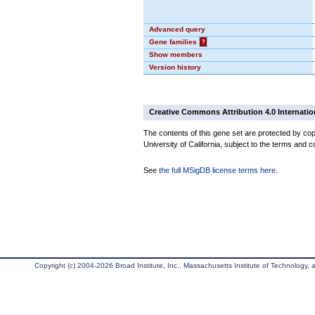
Advanced query
Gene families
?
Show members
Version history
Creative Commons Attribution 4.0 Internatio
The contents of this gene set are protected by cop
University of California, subject to the terms and c
See
the full MSigDB license terms here
.
Copyright (c) 2004-2026 Broad Institute, Inc., Massachusetts Institute of Technology, an