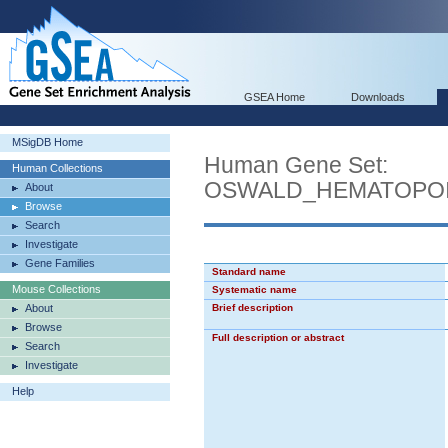
GSEA Home
Downloads
MSigDB Home
Human Gene Set:
Human Collections
OSWALD_HEMATOPOI
About
Browse
Search
Investigate
Gene Families
Standard name
Mouse Collections
Systematic name
About
Brief description
Browse
Full description or abstract
Search
Investigate
Help