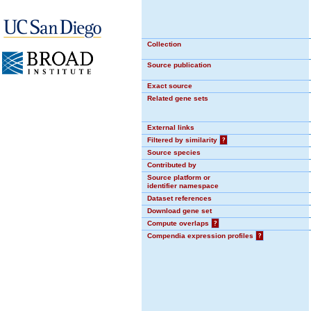
Collection
Source publication
Exact source
Related gene sets
External links
Filtered by similarity
?
Source species
Contributed by
Source platform or
identifier namespace
Dataset references
Download gene set
Compute overlaps
?
Compendia expression profiles
?