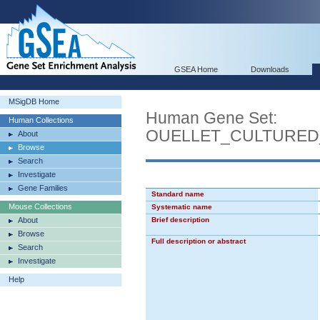
GSEA Home
Downloads
MSigDB Home
Human Gene Set:
Human Collections
OUELLET_CULTURED
About
Browse
Search
Investigate
Gene Families
Standard name
Mouse Collections
Systematic name
About
Brief description
Browse
Full description or abstract
Search
Investigate
Help