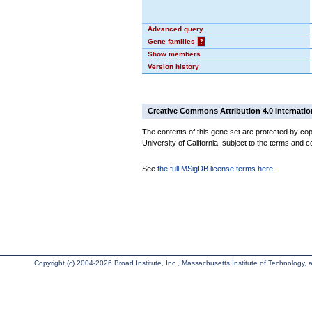
Advanced query
Gene families
?
Show members
Version history
Creative Commons Attribution 4.0 Internatio
The contents of this gene set are protected by cop
University of California, subject to the terms and c
See
the full MSigDB license terms here
.
Copyright (c) 2004-2026 Broad Institute, Inc., Massachusetts Institute of Technology, an