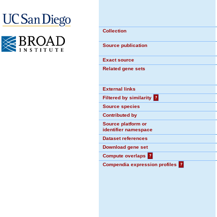
Collection
Source publication
Exact source
Related gene sets
External links
Filtered by similarity
?
Source species
Contributed by
Source platform or
identifier namespace
Dataset references
Download gene set
Compute overlaps
?
Compendia expression profiles
?