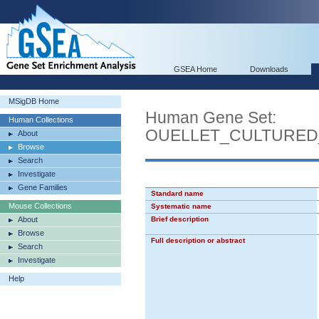
GSEA Home
Downloads
MSigDB Home
Human Gene Set:
Human Collections
OUELLET_CULTURED
About
Browse
Search
Investigate
Gene Families
Standard name
Mouse Collections
Systematic name
About
Brief description
Browse
Full description or abstract
Search
Investigate
Help