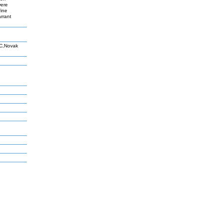
were
fine
rrant
 C,Novak