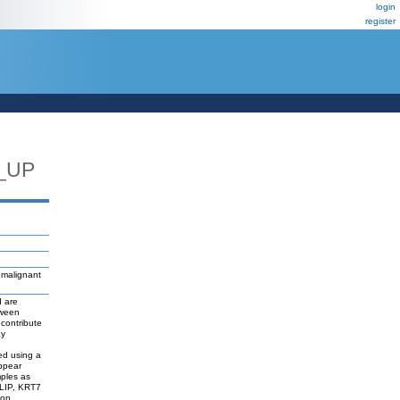
login
register
_UP
 malignant
d are
tween
contribute
ay
d
ed using a
appear
mples as
LIP, KRT7
ion