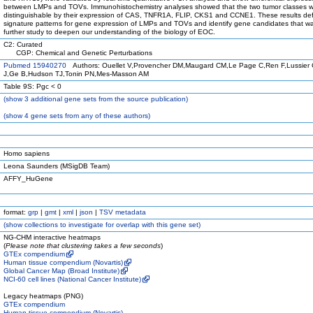
between LMPs and TOVs. Immunohistochemistry analyses showed that the two tumor classes 
distinguishable by their expression of CAS, TNFR1A, FLIP, CKS1 and CCNE1. These results de
signature patterns for gene expression of LMPs and TOVs and identify gene candidates that wa
further study to deepen our understanding of the biology of EOC.
C2: Curated
CGP: Chemical and Genetic Perturbations
Pubmed 15940270
Authors: Ouellet V,Provencher DM,Maugard CM,Le Page C,Ren F,Lussier
J,Ge B,Hudson TJ,Tonin PN,Mes-Masson AM
Table 9S: Pgc < 0
(
show
3 additional gene sets from the source publication)
(
show
4 gene sets from any of these authors)
Homo sapiens
Leona Saunders (MSigDB Team)
AFFY_HuGene
format:
grp
|
gmt
|
xml
|
json
|
TSV metadata
(
show
collections to investigate for overlap with this gene set)
NG-CHM interactive heatmaps
(
Please note that clustering takes a few seconds
)
GTEx compendium
Human tissue compendium (Novartis)
Global Cancer Map (Broad Institute)
NCI-60 cell lines (National Cancer Institute)
Legacy heatmaps (PNG)
GTEx compendium
Human tissue compendium (Novartis)