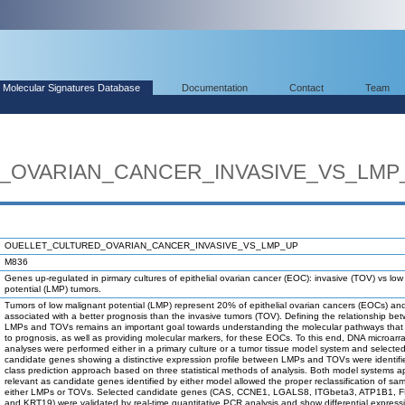
Molecular Signatures Database
Documentation
Contact
Team
_OVARIAN_CANCER_INVASIVE_VS_LMP
OUELLET_CULTURED_OVARIAN_CANCER_INVASIVE_VS_LMP_UP
M836
Genes up-regulated in pirmary cultures of epithelial ovarian cancer (EOC): invasive (TOV) vs low
potential (LMP) tumors.
Tumors of low malignant potential (LMP) represent 20% of epithelial ovarian cancers (EOCs) an
associated with a better prognosis than the invasive tumors (TOV). Defining the relationship be
LMPs and TOVs remains an important goal towards understanding the molecular pathways that 
to prognosis, as well as providing molecular markers, for these EOCs. To this end, DNA microarr
analyses were performed either in a primary culture or a tumor tissue model system and selecte
candidate genes showing a distinctive expression profile between LMPs and TOVs were identifi
class prediction approach based on three statistical methods of analysis. Both model systems 
relevant as candidate genes identified by either model allowed the proper reclassification of sa
either LMPs or TOVs. Selected candidate genes (CAS, CCNE1, LGALS8, ITGbeta3, ATP1B1, F
and KRT19) were validated by real-time quantitative PCR analysis and show differential express