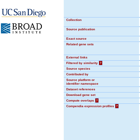
Collection
Source publication
Exact source
Related gene sets
External links
Filtered by similarity
?
Source species
Contributed by
Source platform or
identifier namespace
Dataset references
Download gene set
Compute overlaps
?
Compendia expression profiles
?