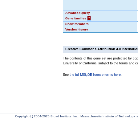
Advanced query
Gene families
?
Show members
Version history
Creative Commons Attribution 4.0 Internatio
The contents of this gene set are protected by cop
University of California, subject to the terms and c
See
the full MSigDB license terms here
.
Copyright (c) 2004-2026 Broad Institute, Inc., Massachusetts Institute of Technology, an