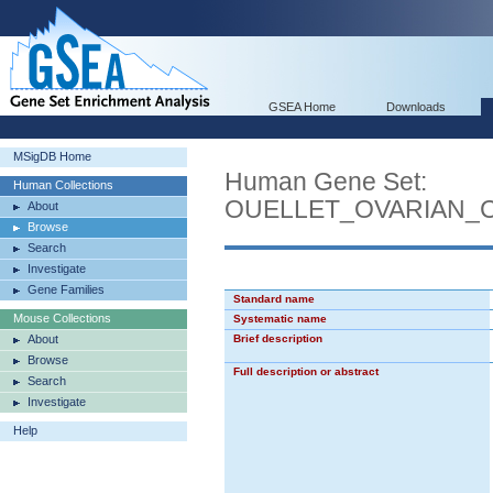
GSEA Home
Downloads
MSigDB Home
Human Gene Set:
Human Collections
OUELLET_OVARIAN_
About
Browse
Search
Investigate
Gene Families
Standard name
Mouse Collections
Systematic name
About
Brief description
Browse
Full description or abstract
Search
Investigate
Help