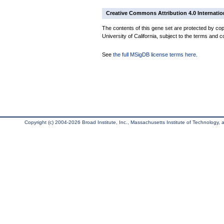
Creative Commons Attribution 4.0 Internatio
The contents of this gene set are protected by cop
University of California, subject to the terms and c
See
the full MSigDB license terms here
.
Copyright (c) 2004-2026 Broad Institute, Inc., Massachusetts Institute of Technology, an