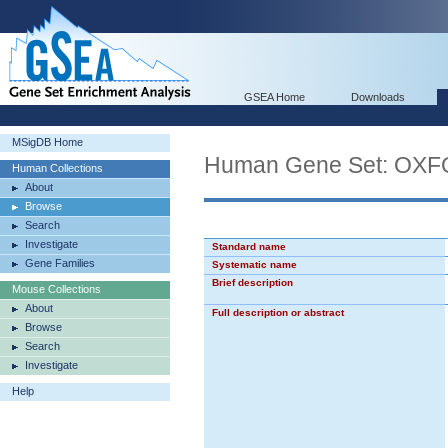
GSEA Home
Downloads
MSigDB Home
Human Gene Set: O
Human Collections
About
Browse
Search
Investigate
Standard name
Gene Families
Systematic name
Brief description
Mouse Collections
About
Full description or abstract
Browse
Search
Investigate
Help