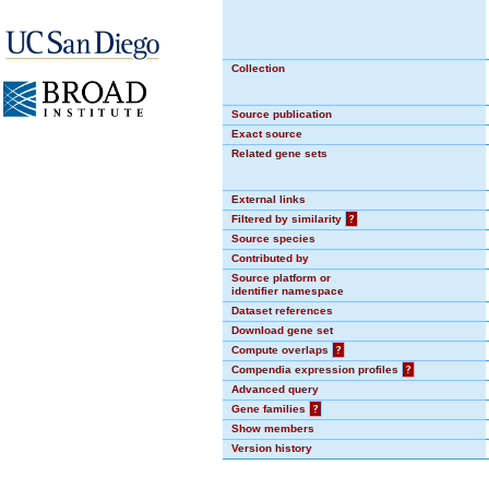
Collection
Source publication
Exact source
Related gene sets
External links
Filtered by similarity
?
Source species
Contributed by
Source platform or
identifier namespace
Dataset references
Download gene set
Compute overlaps
?
Compendia expression profiles
?
Advanced query
Gene families
?
Show members
Version history