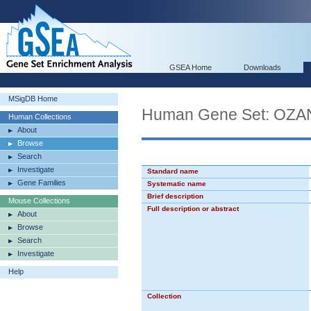
GSEA Home
Downloads
MSigDB Home
Human Gene Set: O
Human Collections
About
Browse
Search
Investigate
Standard name
Gene Families
Systematic name
Brief description
Mouse Collections
Full description or abstract
About
Browse
Search
Investigate
Help
Collection