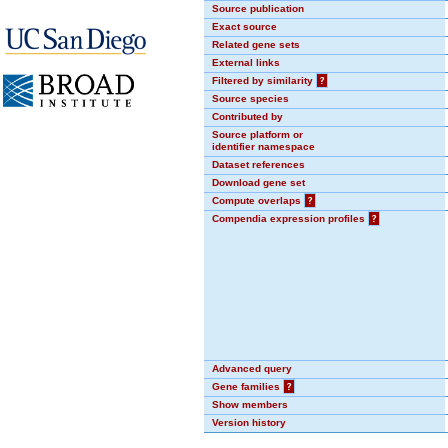
Source publication
Exact source
Related gene sets
External links
Filtered by similarity
?
Source species
Contributed by
Source platform or
identifier namespace
Dataset references
Download gene set
Compute overlaps
?
Compendia expression profiles
?
Advanced query
Gene families
?
Show members
Version history