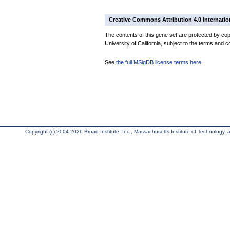
Creative Commons Attribution 4.0 Internatio
The contents of this gene set are protected by cop
University of California, subject to the terms and c
See
the full MSigDB license terms here
.
Copyright (c) 2004-2026 Broad Institute, Inc., Massachusetts Institute of Technology, an