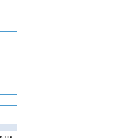
ts of the