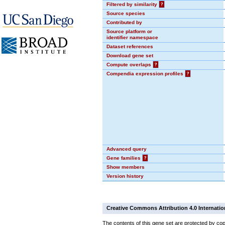
Filtered by similarity
?
Source species
Contributed by
Source platform or
identifier namespace
Dataset references
Download gene set
Compute overlaps
?
Compendia expression profiles
?
Advanced query
Gene families
?
Show members
Version history
Creative Commons Attribution 4.0 Internatio
The contents of this gene set are protected by cop