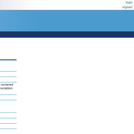
login
register
 centered
nscription