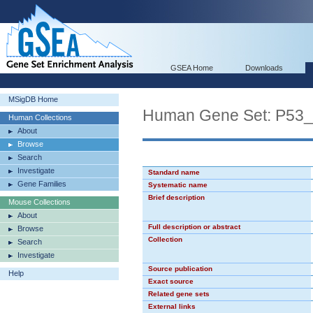
GSEA Home
Downloads
MSigDB Home
Human Gene Set: P53
Human Collections
About
Browse
Search
Investigate
Standard name
Gene Families
Systematic name
Brief description
Mouse Collections
About
Full description or abstract
Browse
Collection
Search
Investigate
Source publication
Help
Exact source
Related gene sets
External links