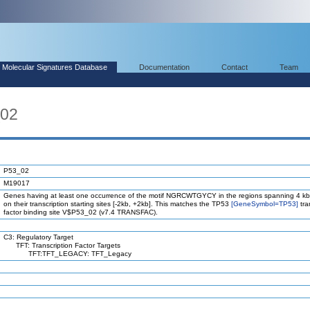
Molecular Signatures Database
Documentation
Contact
Team
_02
P53_02
M19017
Genes having at least one occurrence of the motif NGRCWTGYCY in the regions spanning 4 kb
on their transcription starting sites [-2kb, +2kb]. This matches the TP53
[GeneSymbol=TP53]
tra
factor binding site V$P53_02 (v7.4 TRANSFAC).
C3: Regulatory Target
TFT: Transcription Factor Targets
TFT:TFT_LEGACY: TFT_Legacy