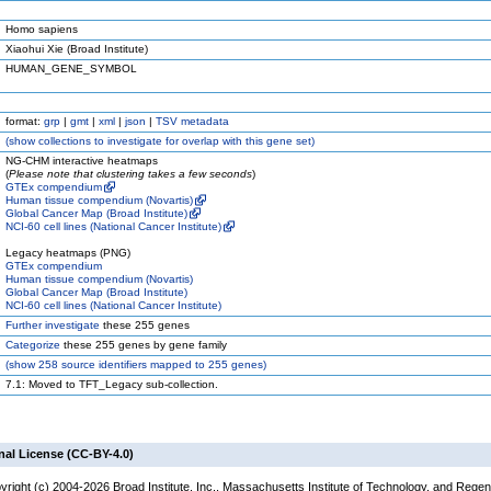
Homo sapiens
Xiaohui Xie (Broad Institute)
HUMAN_GENE_SYMBOL
format:
grp
|
gmt
|
xml
|
json
|
TSV metadata
(
show
collections to investigate for overlap with this gene set)
NG-CHM interactive heatmaps
(
Please note that clustering takes a few seconds
)
GTEx compendium
Human tissue compendium (Novartis)
Global Cancer Map (Broad Institute)
NCI-60 cell lines (National Cancer Institute)
Legacy heatmaps (PNG)
GTEx compendium
Human tissue compendium (Novartis)
Global Cancer Map (Broad Institute)
NCI-60 cell lines (National Cancer Institute)
Further investigate
these 255 genes
Categorize
these 255 genes by gene family
(
show
258 source identifiers mapped to 255 genes)
7.1: Moved to TFT_Legacy sub-collection.
nal License (CC-BY-4.0)
yright (c) 2004-2026 Broad Institute, Inc., Massachusetts Institute of Technology, and Regen