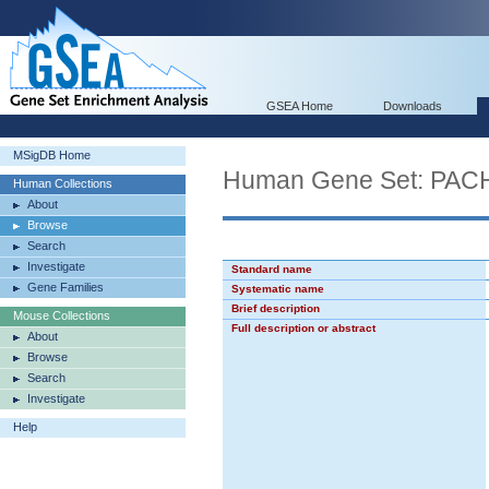
GSEA Home
Downloads
MSigDB Home
Human Gene Set: P
Human Collections
About
Browse
Search
Investigate
Standard name
Gene Families
Systematic name
Brief description
Mouse Collections
Full description or abstract
About
Browse
Search
Investigate
Help