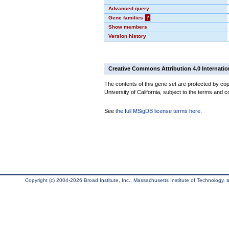
Advanced query
Gene families
?
Show members
Version history
Creative Commons Attribution 4.0 Internatio
The contents of this gene set are protected by cop
University of California, subject to the terms and c
See
the full MSigDB license terms here
.
Copyright (c) 2004-2026 Broad Institute, Inc., Massachusetts Institute of Technology, an