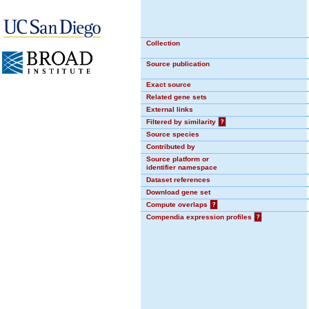
Collection
Source publication
Exact source
Related gene sets
External links
Filtered by similarity
?
Source species
Contributed by
Source platform or
identifier namespace
Dataset references
Download gene set
Compute overlaps
?
Compendia expression profiles
?