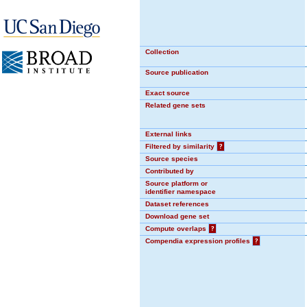
Collection
Source publication
Exact source
Related gene sets
External links
Filtered by similarity
?
Source species
Contributed by
Source platform or
identifier namespace
Dataset references
Download gene set
Compute overlaps
?
Compendia expression profiles
?