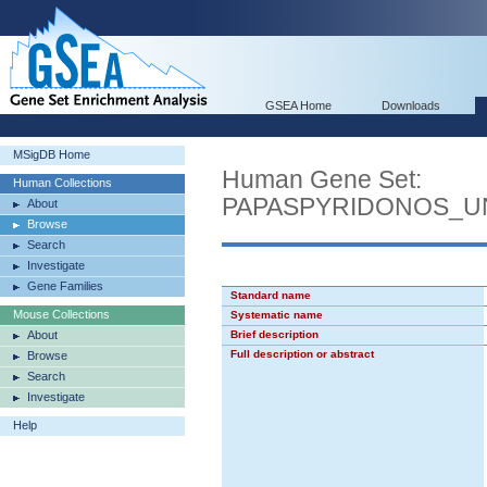
GSEA Home
Downloads
MSigDB Home
Human Gene Set:
Human Collections
PAPASPYRIDONOS_U
About
Browse
Search
Investigate
Gene Families
Standard name
Mouse Collections
Systematic name
About
Brief description
Full description or abstract
Browse
Search
Investigate
Help