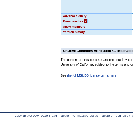
Advanced query
Gene families
?
Show members
Version history
Creative Commons Attribution 4.0 Internatio
The contents of this gene set are protected by cop
University of California, subject to the terms and c
See
the full MSigDB license terms here
.
Copyright (c) 2004-2026 Broad Institute, Inc., Massachusetts Institute of Technology, an