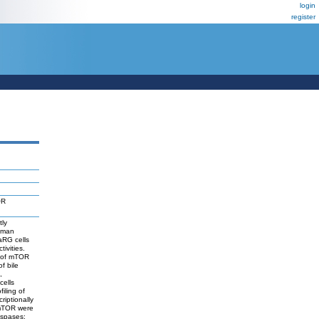
login
register
OR
tly
human
aRG cells
ivities.
n of mTOR
f bile
,
cells
filing of
riptionally
d mTOR were
aspases;