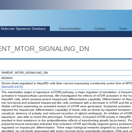
Molecular Signatures Database
Documentation
Contact
Team
ARENT_MTOR_SIGNALING_DN
PARENT_MTOR_SIGNALING_DN
M16644
Genes down-regulated in HepaRG cells (liver cancer) expressing constituvely active form of MT
[GeneID=2475]
.
The mammalian target of rapamycin (mTOR) pathway, a major regulator of translation, is frequen
activated in hepatocellular carcinomas. We investigated the effects of mTOR activation in the 
HepaRG cells, which possess potent hepatocytic differentiation capability. Differentiation of Hep
into functional and polarized hepatocyte-like cells correlated with a decrease in mTOR and Akt act
Stable cell lines expressing an activated mutant of mTOR were generated. Sustained activatio
impaired the hepatocytic differentiation capability of these cells as shown by impaired formation o
canaliculi, absence of polarity, and reduced secretion of alpha1-antitrypsin. An inhibitor of mTOR
rapamycin, was able to revert this phenotype. Furthermore, increased mTOR activity in HepaRG 
resulted in their resistance to the antiproliferative effects of transforming growth factor-beta1. Pro
polysome-bound transcripts indicated that activated mTOR specifically targeted genes posttransc
regulated on hepatocytic differentiation. Three major biological networks targeted by activate
identified: (a) cell death associated with tumor necrosis factor superfamily members, IFNs and c