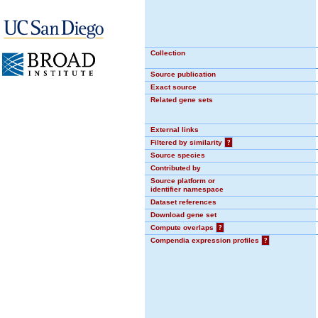
Collection
Source publication
Exact source
Related gene sets
External links
Filtered by similarity
?
Source species
Contributed by
Source platform or
identifier namespace
Dataset references
Download gene set
Compute overlaps
?
Compendia expression profiles
?