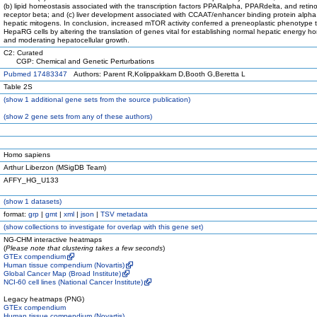
(b) lipid homeostasis associated with the transcription factors PPARalpha, PPARdelta, and retin
receptor beta; and (c) liver development associated with CCAAT/enhancer binding protein alph
hepatic mitogens. In conclusion, increased mTOR activity conferred a preneoplastic phenotype 
HepaRG cells by altering the translation of genes vital for establishing normal hepatic energy h
and moderating hepatocellular growth.
C2: Curated
CGP: Chemical and Genetic Perturbations
Pubmed 17483347
Authors: Parent R,Kolippakkam D,Booth G,Beretta L
Table 2S
(
show
1 additional gene sets from the source publication)
(
show
2 gene sets from any of these authors)
Homo sapiens
Arthur Liberzon (MSigDB Team)
AFFY_HG_U133
(
show
1 datasets)
format:
grp
|
gmt
|
xml
|
json
|
TSV metadata
(
show
collections to investigate for overlap with this gene set)
NG-CHM interactive heatmaps
(
Please note that clustering takes a few seconds
)
GTEx compendium
Human tissue compendium (Novartis)
Global Cancer Map (Broad Institute)
NCI-60 cell lines (National Cancer Institute)
Legacy heatmaps (PNG)
GTEx compendium
Human tissue compendium (Novartis)