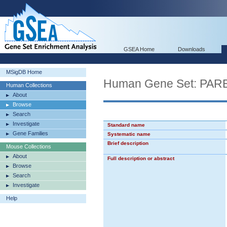
GSEA Home
Downloads
MSigDB Home
Human Gene Set: P
Human Collections
About
Browse
Search
Investigate
Standard name
Gene Families
Systematic name
Brief description
Mouse Collections
About
Full description or abstract
Browse
Search
Investigate
Help