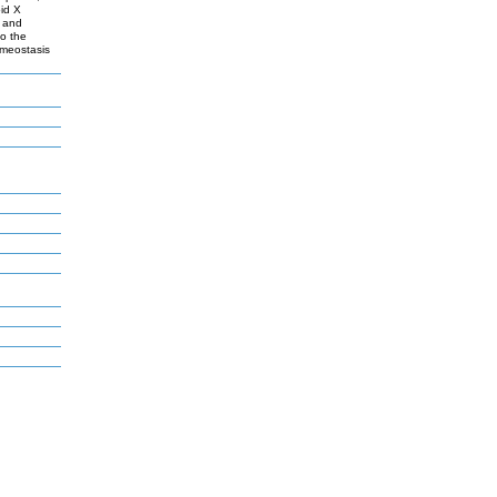
oid X
a and
to the
omeostasis