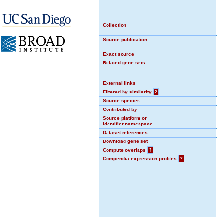
Collection
Source publication
Exact source
Related gene sets
External links
Filtered by similarity
?
Source species
Contributed by
Source platform or
identifier namespace
Dataset references
Download gene set
Compute overlaps
?
Compendia expression profiles
?