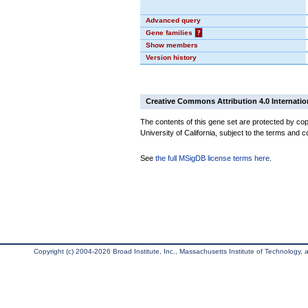
Advanced query
Gene families
?
Show members
Version history
Creative Commons Attribution 4.0 Internatio
The contents of this gene set are protected by cop
University of California, subject to the terms and c
See
the full MSigDB license terms here
.
Copyright (c) 2004-2026 Broad Institute, Inc., Massachusetts Institute of Technology, an