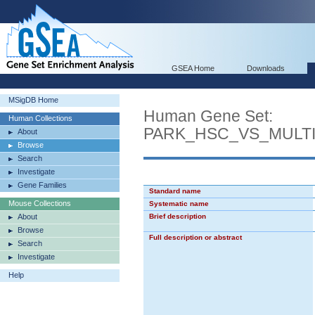
GSEA Home
Downloads
MSigDB Home
Human Gene Set:
Human Collections
PARK_HSC_VS_MULT
About
Browse
Search
Investigate
Gene Families
Standard name
Mouse Collections
Systematic name
About
Brief description
Browse
Full description or abstract
Search
Investigate
Help