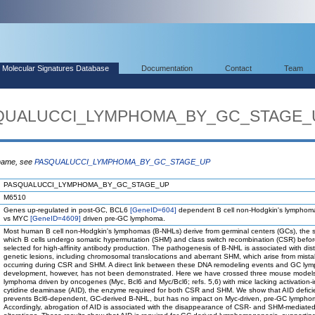
Molecular Signatures Database
Documentation
Contact
Team
ASQUALUCCI_LYMPHOMA_BY_GC_STAGE_
 name, see
PASQUALUCCI_LYMPHOMA_BY_GC_STAGE_UP
PASQUALUCCI_LYMPHOMA_BY_GC_STAGE_UP
M6510
Genes up-regulated in post-GC, BCL6
[GeneID=604]
dependent B cell non-Hodgkin's lymphom
vs MYC
[GeneID=4609]
driven pre-GC lymphoma.
Most human B cell non-Hodgkin's lymphomas (B-NHLs) derive from germinal centers (GCs), the st
which B cells undergo somatic hypermutation (SHM) and class switch recombination (CSR) befo
selected for high-affinity antibody production. The pathogenesis of B-NHL is associated with dist
genetic lesions, including chromosomal translocations and aberrant SHM, which arise from mist
occurring during CSR and SHM. A direct link between these DNA remodeling events and GC l
development, however, has not been demonstrated. Here we have crossed three mouse models 
lymphoma driven by oncogenes (Myc, Bcl6 and Myc/Bcl6; refs. 5,6) with mice lacking activation
cytidine deaminase (AID), the enzyme required for both CSR and SHM. We show that AID defici
prevents Bcl6-dependent, GC-derived B-NHL, but has no impact on Myc-driven, pre-GC lympho
Accordingly, abrogation of AID is associated with the disappearance of CSR- and SHM-mediated 