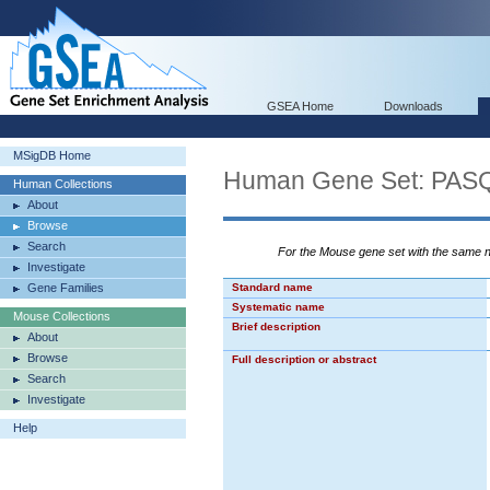
GSEA Home
Downloads
MSigDB Home
Human Gene Set: P
Human Collections
About
Browse
Search
For the Mouse gene set with the same
Investigate
Gene Families
Standard name
Systematic name
Mouse Collections
Brief description
About
Browse
Full description or abstract
Search
Investigate
Help