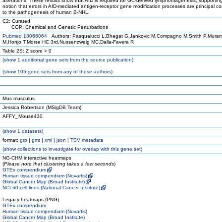
alterations. These results show that AID is required for GC-derived lymphomagenesis, supportin
notion that errors in AID-mediated antigen-receptor gene modification processes are principal co
to the pathogenesis of human B-NHL.
C2: Curated
CGP: Chemical and Genetic Perturbations
Pubmed 18066064
Authors: Pasqualucci L,Bhagat G,Jankovic M,Compagno M,Smith P,Mura
M,Honjo T,Morse HC 3rd,Nussenzweig MC,Dalla-Favera R
Table 2S: Z score > 0
(
show
1 additional gene sets from the source publication)
(
show
105 gene sets from any of these authors)
Mus musculus
Jessica Robertson (MSigDB Team)
AFFY_Mouse430
(
show
1 datasets)
format:
grp
|
gmt
|
xml
|
json
|
TSV metadata
(
show
collections to investigate for overlap with this gene set)
NG-CHM interactive heatmaps
(
Please note that clustering takes a few seconds
)
GTEx compendium
Human tissue compendium (Novartis)
Global Cancer Map (Broad Institute)
NCI-60 cell lines (National Cancer Institute)
Legacy heatmaps (PNG)
GTEx compendium
Human tissue compendium (Novartis)
Global Cancer Map (Broad Institute)