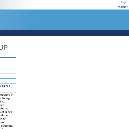
login
register
UP
a (B-NHL)
ructure in
re being
inct
akes
ymphoma
of B cell
-induced
ency
mas.
structural