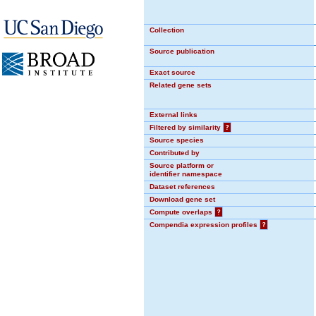
Collection
Source publication
Exact source
Related gene sets
External links
Filtered by similarity
?
Source species
Contributed by
Source platform or
identifier namespace
Dataset references
Download gene set
Compute overlaps
?
Compendia expression profiles
?