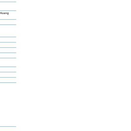
,Huang