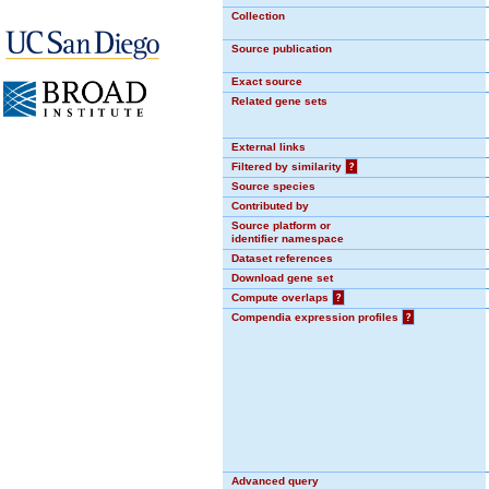
Collection
Source publication
Exact source
Related gene sets
External links
Filtered by similarity
?
Source species
Contributed by
Source platform or
identifier namespace
Dataset references
Download gene set
Compute overlaps
?
Compendia expression profiles
?
Advanced query