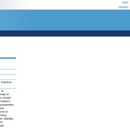
login
register
y express
 In
sity in
in model
ntiation.
properties
were
and to
cking
 viability.
of
lts