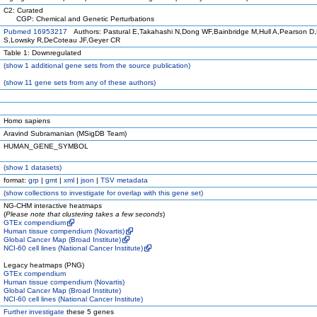
C2: Curated
CGP: Chemical and Genetic Perturbations
Pubmed 16953217
Authors: Pastural E,Takahashi N,Dong WF,Bainbridge M,Hull A,Pearson D
S,Lowsky R,DeCoteau JF,Geyer CR
Table 1: Downregulated
(
show
1 additional gene sets from the source publication)
(
show
11 gene sets from any of these authors)
Homo sapiens
Aravind Subramanian (MSigDB Team)
HUMAN_GENE_SYMBOL
(
show
1 datasets)
format:
grp
|
gmt
|
xml
|
json
|
TSV metadata
(
show
collections to investigate for overlap with this gene set)
NG-CHM interactive heatmaps
(
Please note that clustering takes a few seconds
)
GTEx compendium
Human tissue compendium (Novartis)
Global Cancer Map (Broad Institute)
NCI-60 cell lines (National Cancer Institute)
Legacy heatmaps (PNG)
GTEx compendium
Human tissue compendium (Novartis)
Global Cancer Map (Broad Institute)
NCI-60 cell lines (National Cancer Institute)
Further investigate
these 5 genes