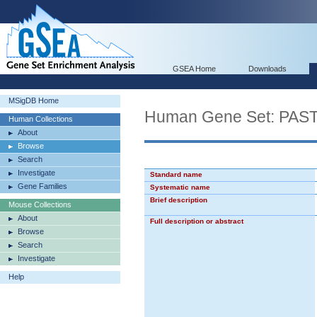
GSEA Home
Downloads
MSigDB Home
Human Gene Set: PA
Human Collections
About
Browse
Search
Investigate
Standard name
Gene Families
Systematic name
Brief description
Mouse Collections
About
Full description or abstract
Browse
Search
Investigate
Help