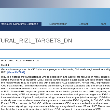
Molecular Signatures Database
Documentation
Contact
Team
STURAL_RIZ1_TARGETS_DN
PASTURAL_RIZ1_TARGETS_DN
M4364
Genes down-regulated in K562 (chronic myelogenous leukemia, CML) cells engineered to stabl
RIZ1
[GeneID=7799]
.
RIZ1 is a histone methyltransferase whose expression and activity are reduced in many cancers.
chronic myelogenous leukemia (CML), blastic transformation is associated with loss of heterozygo
the region where RIZ1 is located and with decreased RIZ1 expression. Forced RIZ1 expression 
CML blast crisis (BC) cell lines decreases proliferation, increases apoptosis and enhances differe
We characterized molecular mechanisms that may contribute to potential CML tumor suppressor 
of RIZ1. Several RIZ1-regulated genes involved in insulin-like growth factor-1 (IGF-1) signaling 
identified using cDNA microarrays. RIZ1 was shown to associate with promoter regions of IGF-1 
increase histone H3 lysine 9 methylation using chromatin immunoprecipitation assays. IGF-1-blo
antibody was used to demonstrate the importance of autocrine IGF-1 signaling in CML-BC cell line
Forced RIZ1 expression in CML-BC cell lines decreases IGF-1 receptor activation and activation 
downstream signaling components extracellular signal-regulated kinase 1/2 and AKT. These resu
highlight the therapeutic potential of inhibiting IGF-1 pathway in the acute phase of CML.