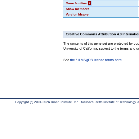
Gene families
?
Show members
Version history
Creative Commons Attribution 4.0 Internatio
The contents of this gene set are protected by cop
University of California, subject to the terms and c
See
the full MSigDB license terms here
.
Copyright (c) 2004-2026 Broad Institute, Inc., Massachusetts Institute of Technology, an