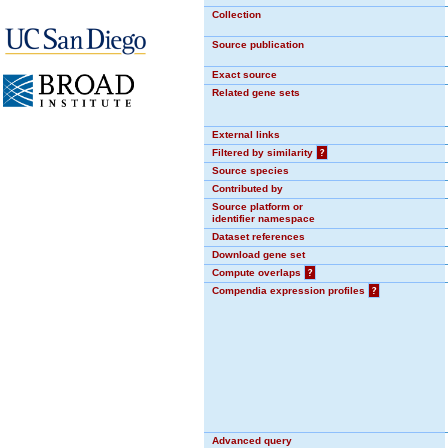
Collection
Source publication
Exact source
Related gene sets
External links
Filtered by similarity
?
Source species
Contributed by
Source platform or
identifier namespace
Dataset references
Download gene set
Compute overlaps
?
Compendia expression profiles
?
Advanced query