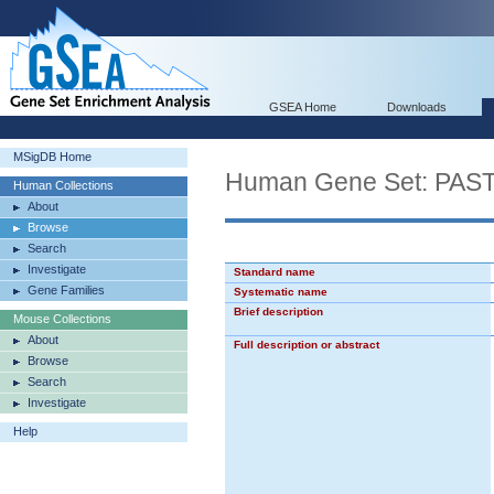
GSEA Home
Downloads
MSigDB Home
Human Gene Set: PA
Human Collections
About
Browse
Search
Investigate
Standard name
Gene Families
Systematic name
Brief description
Mouse Collections
About
Full description or abstract
Browse
Search
Investigate
Help