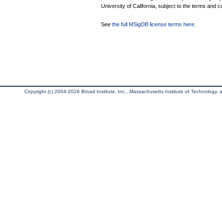
University of California, subject to the terms and c
See
the full MSigDB license terms here
.
Copyright (c) 2004-2026 Broad Institute, Inc., Massachusetts Institute of Technology, an