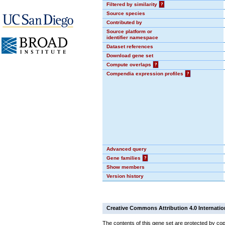
Filtered by similarity
?
Source species
Contributed by
Source platform or
identifier namespace
Dataset references
Download gene set
Compute overlaps
?
Compendia expression profiles
?
Advanced query
Gene families
?
Show members
Version history
Creative Commons Attribution 4.0 Internatio
The contents of this gene set are protected by cop