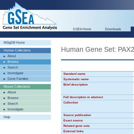
GSEA Home
Downloads
MSigDB Home
Human Gene Set: PAX
Human Collections
About
Browse
Search
Investigate
Standard name
Gene Families
Systematic name
Brief description
Mouse Collections
About
Full description or abstract
Browse
Collection
Search
Investigate
Source publication
Help
Exact source
Related gene sets
External links