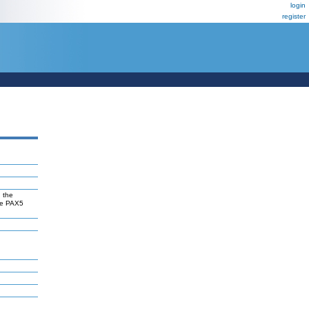
login
register
 the
the PAX5