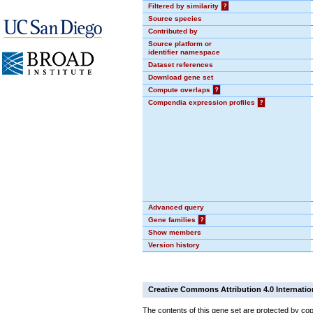
Filtered by similarity
?
Source species
Contributed by
Source platform or
identifier namespace
Dataset references
Download gene set
Compute overlaps
?
Compendia expression profiles
?
Advanced query
Gene families
?
Show members
Version history
Creative Commons Attribution 4.0 Internatio
The contents of this gene set are protected by cop