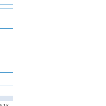
ts of the