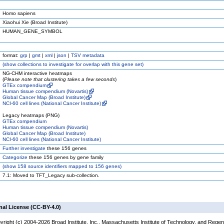
Homo sapiens
Xiaohui Xie (Broad Institute)
HUMAN_GENE_SYMBOL
format:
grp
|
gmt
|
xml
|
json
|
TSV metadata
(
show
collections to investigate for overlap with this gene set)
NG-CHM interactive heatmaps
(
Please note that clustering takes a few seconds
)
GTEx compendium
Human tissue compendium (Novartis)
Global Cancer Map (Broad Institute)
NCI-60 cell lines (National Cancer Institute)
Legacy heatmaps (PNG)
GTEx compendium
Human tissue compendium (Novartis)
Global Cancer Map (Broad Institute)
NCI-60 cell lines (National Cancer Institute)
Further investigate
these 156 genes
Categorize
these 156 genes by gene family
(
show
158 source identifiers mapped to 156 genes)
7.1: Moved to TFT_Legacy sub-collection.
nal License (CC-BY-4.0)
yright (c) 2004-2026 Broad Institute, Inc., Massachusetts Institute of Technology, and Regen