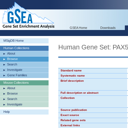
GSEA Home
Downloads
MSigDB Home
Human Gene Set: PAX
Human Collections
About
Browse
Search
Investigate
Standard name
Gene Families
Systematic name
Brief description
Mouse Collections
About
Full description or abstract
Browse
Collection
Search
Investigate
Source publication
Help
Exact source
Related gene sets
External links