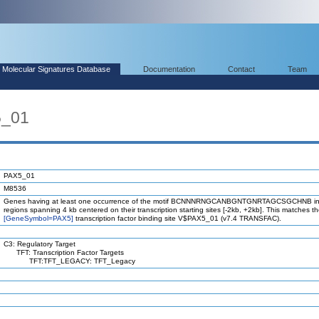
Molecular Signatures Database
Documentation
Contact
Team
5_01
PAX5_01
M8536
Genes having at least one occurrence of the motif BCNNNRNGCANBGNTGNRTAGCSGCHNB in
regions spanning 4 kb centered on their transcription starting sites [-2kb, +2kb]. This matches 
[GeneSymbol=PAX5]
transcription factor binding site V$PAX5_01 (v7.4 TRANSFAC).
C3: Regulatory Target
TFT: Transcription Factor Targets
TFT:TFT_LEGACY: TFT_Legacy