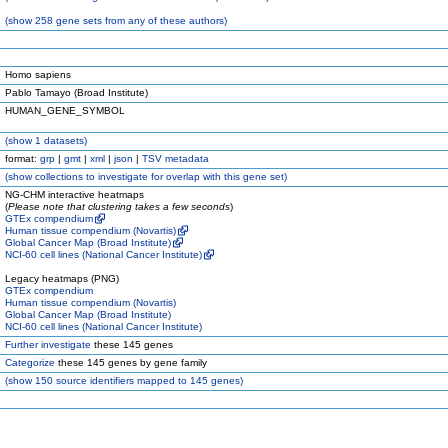
(
show
258 gene sets from any of these authors)
Homo sapiens
Pablo Tamayo (Broad Institute)
HUMAN_GENE_SYMBOL
(
show
1 datasets)
format:
grp
|
gmt
|
xml
|
json
|
TSV metadata
(
show
collections to investigate for overlap with this gene set)
NG-CHM interactive heatmaps
(
Please note that clustering takes a few seconds
)
GTEx compendium
Human tissue compendium (Novartis)
Global Cancer Map (Broad Institute)
NCI-60 cell lines (National Cancer Institute)
Legacy heatmaps (PNG)
GTEx compendium
Human tissue compendium (Novartis)
Global Cancer Map (Broad Institute)
NCI-60 cell lines (National Cancer Institute)
Further investigate
these 145 genes
Categorize
these 145 genes by gene family
(
show
150 source identifiers mapped to 145 genes)