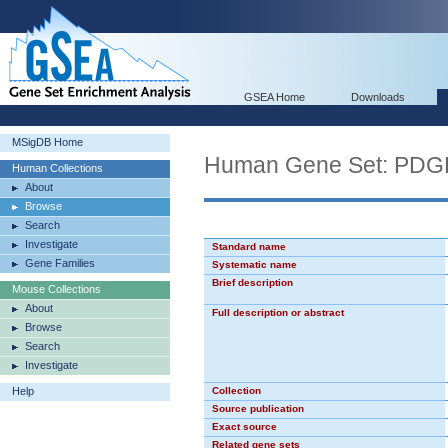
GSEA Home
Downloads
MSigDB Home
Human Gene Set: PD
Human Collections
About
Browse
Search
Investigate
Standard name
Gene Families
Systematic name
Brief description
Mouse Collections
About
Full description or abstract
Browse
Search
Investigate
Help
Collection
Source publication
Exact source
Related gene sets