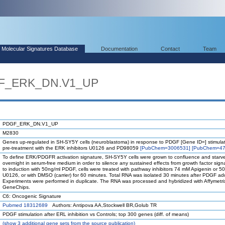
Molecular Signatures Database
Documentation
Contact
Team
GF_ERK_DN.V1_UP
PDGF_ERK_DN.V1_UP
M2830
Genes up-regulated in SH-SY5Y cells (neuroblastoma) in response to PDGF [Gene ID=] stimulat
pre-treatment with the ERK inhibitors U0126 and PD98059
[PubChem=3006531]
[PubChem=47
To define ERK/PDGFR activation signature, SH-SY5Y cells were grown to confluence and starv
overnight in serum-free medium in order to silence any sustained effects from growth factor signa
to induction with 50ng/ml PDGF, cells were treated with pathway inhibitors 74 mM Apigenin or 
U0126, or with DMSO (carrier) for 60 minutes. Total RNA was isolated 30 minutes after PDGF add
Experiments were performed in duplicate. The RNA was processed and hybridized with Affymetr
GeneChips.
C6: Oncogenic Signature
Pubmed 18312689
Authors: Antipova AA,Stockwell BR,Golub TR
PDGF stimulation after ERL inhibition vs Controls; top 300 genes (diff. of means)
(
show
3 additional gene sets from the source publication)