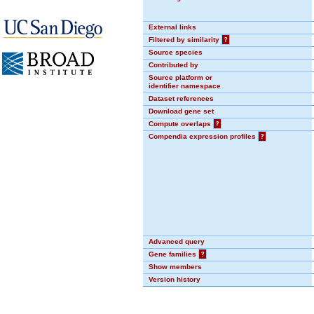
External links
Filtered by similarity
?
Source species
Contributed by
Source platform or
identifier namespace
Dataset references
Download gene set
Compute overlaps
?
Compendia expression profiles
?
Advanced query
Gene families
?
Show members
Version history