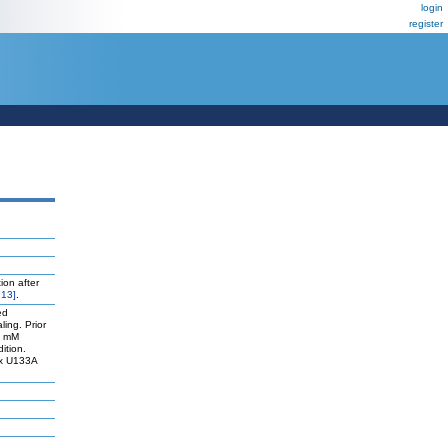
login
register
ion after
13]
.
ed
ling. Prior
50 mM
ition.
ix U133A