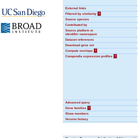
External links
Filtered by similarity
?
Source species
Contributed by
Source platform or
identifier namespace
Dataset references
Download gene set
Compute overlaps
?
Compendia expression profiles
?
Advanced query
Gene families
?
Show members
Version history