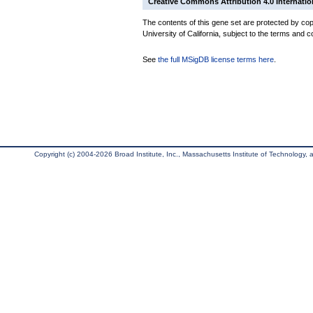
Creative Commons Attribution 4.0 Internatio
The contents of this gene set are protected by cop
University of California, subject to the terms and c
See
the full MSigDB license terms here
.
Copyright (c) 2004-2026 Broad Institute, Inc., Massachusetts Institute of Technology, an