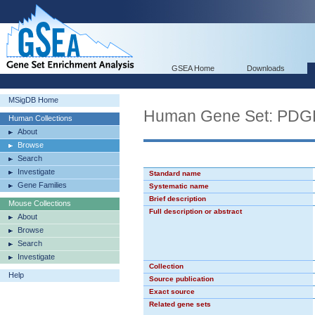
GSEA Home
Downloads
MSigDB Home
Human Gene Set: PD
Human Collections
About
Browse
Search
Investigate
Standard name
Gene Families
Systematic name
Brief description
Mouse Collections
Full description or abstract
About
Browse
Search
Investigate
Collection
Help
Source publication
Exact source
Related gene sets