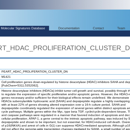
Molecular Signatures Database
Documentation
Contact
Team
EART_HDAC_PROLIFERATION_CLUSTER_
PEART_HDAC_PROLIFERATION_CLUSTER_DN
M1421
Cell proliferation genes down-regulated by histone deacetylase (HDAC) inhibitors SAHA and de
[PubChem=5311;5352062].
Histone deacetylase inhibitors (HDACis) inhibit tumor cell growth and survival, possibly through the
to regulate the expression of specific proliferative and/or apoptotic genes. However, the HDACi-
genes necessary and/or sufficient for their biological effects remain undefined. We demonstrate 
HDACis suberoylanilide hydroxamic acid (SAHA) and depsipeptide regulate a highly overlapping
with at least 22% of genes showing altered expression over a 16-h culture period. SAHA and
depsipeptide coordinately regulated the expression of several genes within distinct apoptosis an
cycle pathways. Multiple genes within the Myc, type beta TGF, cyclin/cyclin-dependent kinase, T
and caspase pathways were regulated in a manner that favored induction of apoptosis and de
cellular proliferation. APAF-1, a gene central to the intrinsic apoptotic pathway, was induced b
depsipeptide and shown to be important, but not essential, for HDACi-induced cell death. Over
of p16(INK4A) and arrest of cells in G(1) can suppress HDACi-mediated apoptosis. Although p1
did not affect the genome-wide transcription changes mediated by SAHA, a small number of apo