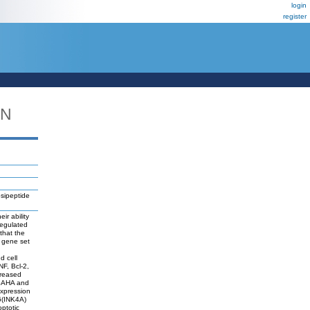
login
register
DN
psipeptide
ir ability
regulated
that the
 gene set
d cell
NF, Bcl-2,
creased
y SAHA and
expression
6(INK4A)
ptotic