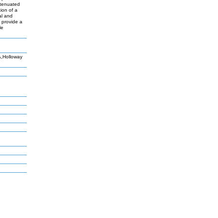
ttenuated
ion of a
al and
y provide a
le
,Holloway