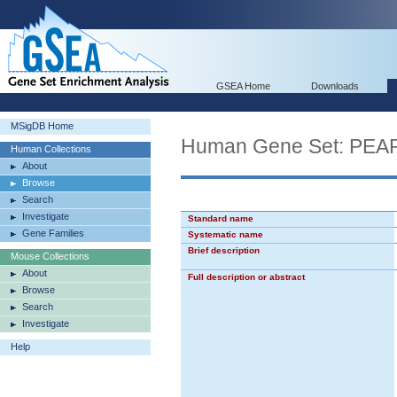
GSEA Home
Downloads
MSigDB Home
Human Gene Set: P
Human Collections
About
Browse
Search
Investigate
Standard name
Gene Families
Systematic name
Brief description
Mouse Collections
About
Full description or abstract
Browse
Search
Investigate
Help