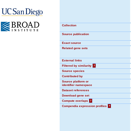
Collection
Source publication
Exact source
Related gene sets
External links
Filtered by similarity
?
Source species
Contributed by
Source platform or
identifier namespace
Dataset references
Download gene set
Compute overlaps
?
Compendia expression profiles
?