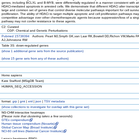
genes, including BCLXL and B-MYB, were differentially regulated in a manner consistent with a
HDACi-mediated apoptosis in arrested cells. We demonstrate that different HDACi alter transcript
large and common set of genes that control diverse molecular pathways important for cell surviv
proliferation. The ability of HDACi to target multiple apoptotic and cell proliferation pathways ma
competitive advantage over other chemotherapeutic agents because suppression/loss of a sing
pathway may not confer resistance to these agents.
C2: Curated
CGP: Chemical and Genetic Perturbations
Pubmed 15738394
Authors: Peart MJ,Smyth GK,van Laar RK,Bowtell DD,Richon VM,Marks PA
AJ,Johnstone RW
Table 3S: down-regulated genes
(
show
1 additional gene sets from the source publication)
(
show
15 gene sets from any of these authors)
Homo sapiens
Kate Stafford (MSigDB Team)
HUMAN_SEQ_ACCESSION
format:
grp
|
gmt
|
xml
|
json
|
TSV metadata
(
show
collections to investigate for overlap with this gene set)
NG-CHM interactive heatmaps
(
Please note that clustering takes a few seconds
)
GTEx compendium
Human tissue compendium (Novartis)
Global Cancer Map (Broad Institute)
NCI-60 cell lines (National Cancer Institute)
Legacy heatmaps (PNG)