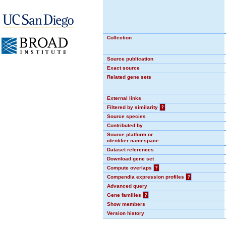
Collection
Source publication
Exact source
Related gene sets
External links
Filtered by similarity
?
Source species
Contributed by
Source platform or
identifier namespace
Dataset references
Download gene set
Compute overlaps
?
Compendia expression profiles
?
Advanced query
Gene families
?
Show members
Version history