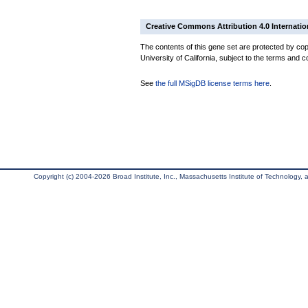
Creative Commons Attribution 4.0 Internatio
The contents of this gene set are protected by cop
University of California, subject to the terms and c
See
the full MSigDB license terms here
.
Copyright (c) 2004-2026 Broad Institute, Inc., Massachusetts Institute of Technology, an