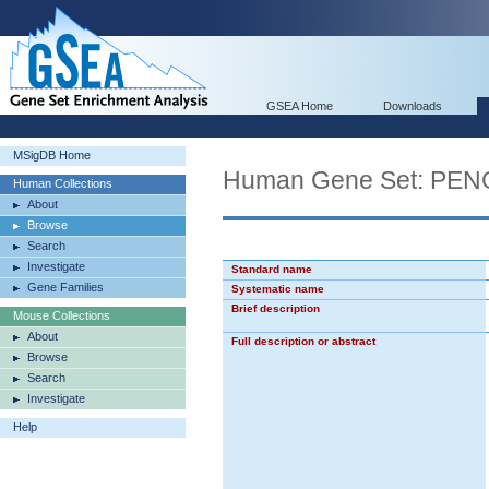
GSEA Home
Downloads
MSigDB Home
Human Gene Set: P
Human Collections
About
Browse
Search
Investigate
Standard name
Gene Families
Systematic name
Brief description
Mouse Collections
About
Full description or abstract
Browse
Search
Investigate
Help