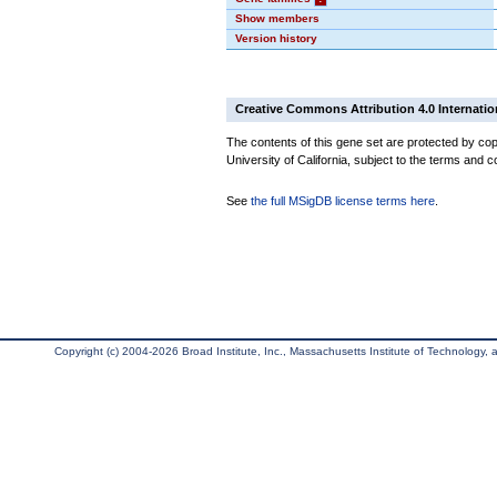
Show members
Version history
Creative Commons Attribution 4.0 Internatio
The contents of this gene set are protected by cop
University of California, subject to the terms and c
See
the full MSigDB license terms here
.
Copyright (c) 2004-2026 Broad Institute, Inc., Massachusetts Institute of Technology, an