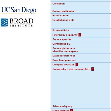
Collection
Source publication
Exact source
Related gene sets
External links
Filtered by similarity
?
Source species
Contributed by
Source platform or
identifier namespace
Dataset references
Download gene set
Compute overlaps
?
Compendia expression profiles
?
Advanced query
Gene families
?