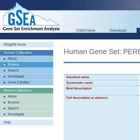
GSEA Home
Downloads
MSigDB Home
Human Gene Set: PE
Human Collections
About
Browse
Search
Investigate
Standard name
Gene Families
Systematic name
Brief description
Mouse Collections
About
Full description or abstract
Browse
Search
Investigate
Help