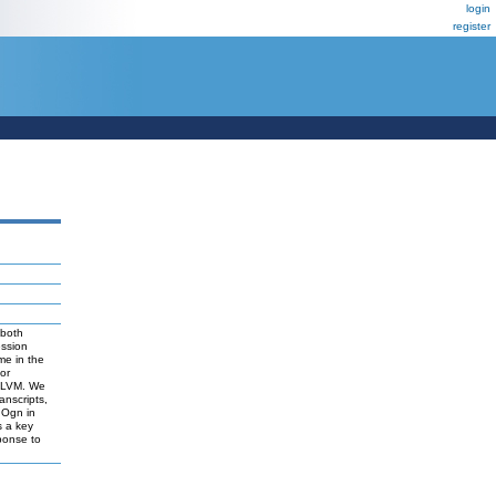
login
register
 both
ession
ome in the
or
d LVM. We
anscripts,
 Ogn in
s a key
ponse to