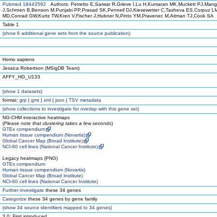
Pubmed 18443592
Authors: Petretto E,Sarwar R,Grieve I,Lu H,Kumaran MK,Muckett PJ,Mang
J,Schroen B,Benson M,Punjabi PP,Prasad SK,Pennell DJ,Kiesewetter C,Tasheva ES,Corpuz 
MD,Conrad GW,Kurtz TW,Kren V,Fischer J,Hubner N,Pinto YM,Pravenec M,Aitman TJ,Cook SA
Table 1
(
show
6 additional gene sets from the source publication)
Homo sapiens
Jessica Robertson (MSigDB Team)
AFFY_HG_U133
(
show
1 datasets)
format:
grp
|
gmt
|
xml
|
json
|
TSV metadata
(
show
collections to investigate for overlap with this gene set)
NG-CHM interactive heatmaps
(
Please note that clustering takes a few seconds
)
GTEx compendium
Human tissue compendium (Novartis)
Global Cancer Map (Broad Institute)
NCI-60 cell lines (National Cancer Institute)
Legacy heatmaps (PNG)
GTEx compendium
Human tissue compendium (Novartis)
Global Cancer Map (Broad Institute)
NCI-60 cell lines (National Cancer Institute)
Further investigate
these 34 genes
Categorize
these 34 genes by gene family
(
show
34 source identifiers mapped to 34 genes)
3.0: First introduced