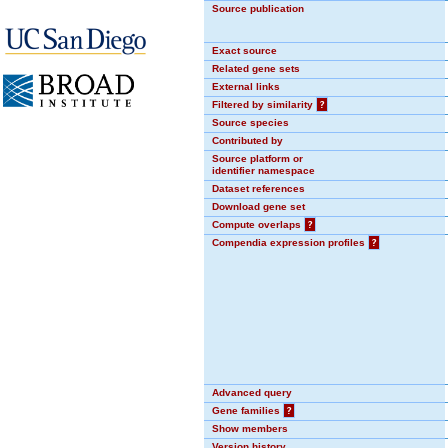
Source publication
Exact source
Related gene sets
External links
Filtered by similarity
?
Source species
Contributed by
Source platform or
identifier namespace
Dataset references
Download gene set
Compute overlaps
?
Compendia expression profiles
?
Advanced query
Gene families
?
Show members
Version history