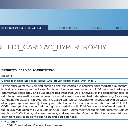
Molecular Signatures Database
Documentation
Contact
Team
ETRETTO_CARDIAC_HYPERTROPHY
PETRETTO_CARDIAC_HYPERTROPHY
M14043
Genes that correlated most highly with left ventricular mass (LVM) index.
Left ventricular mass (LVM) and cardiac gene expression are complex traits regulated by factors
intrinsic and extrinsic to the heart. To dissect the major determinants of LVM, we combined expr
quantitative trait locus1 and quantitative trait transcript (QTT) analyses of the cardiac transcript
rat. Using these methods and in vitro functional assays, we identified osteoglycin (Ogn) as a maj
candidate regulator of rat LVM, with increased Ogn protein expression associated with elevate
also applied genome-wide QTT analysis to the human heart and observed that, out of 22,000 tr
OGN transcript abundance had the highest correlation with LVM. We further confirmed a role for
the in vivo regulation of LVM in Ogn knockout mice. Taken together, these data implicate Ogn a
regulator of LVM in rats, mice and humans, and suggest that Ogn modifies the hypertrophic res
extrinsic factors such as hypertension and aortic stenosis.
C2: Curated
CGP: Chemical and Genetic Perturbations