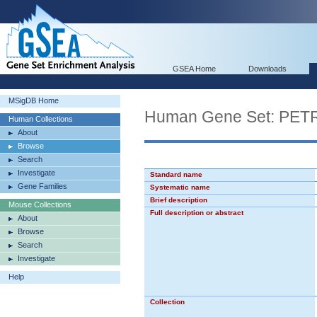
GSEA Home
Downloads
MSigDB Home
Human Gene Set: P
Human Collections
About
Browse
Search
Investigate
Standard name
Gene Families
Systematic name
Brief description
Mouse Collections
Full description or abstract
About
Browse
Search
Investigate
Help
Collection